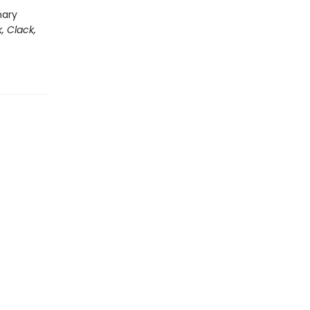
nary
k, Clack,