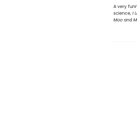
A very fun
science,
I 
Moo
and
M