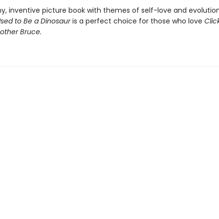
ny, inventive picture book with themes of self-love and evolutio
Used to Be a Dinosaur
is a perfect choice for those who love
Clic
other Bruce.