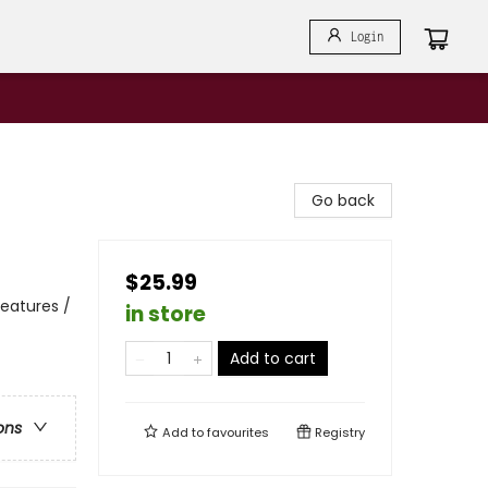
Login
Go back
$25.99
reatures /
in store
Add to cart
ons
Add to
favourites
Registry