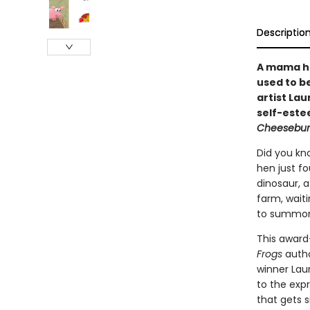
Descriptio
A mama he
used to b
artist Lau
self-este
Cheesebur
Did you kn
hen just fo
dinosaur, 
farm, waiti
to summon 
This award
Frogs
autho
winner Laur
to the expr
that gets s