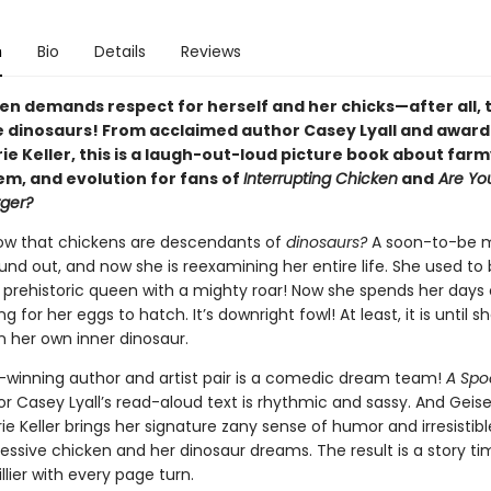
n
Bio
Details
Reviews
n demands respect for herself and her chicks—after all, 
e dinosaurs! From acclaimed author Casey Lyall and awar
rie Keller, this is a laugh-out-loud picture book about far
em, and evolution for fans of
Interrupting Chicken
and
Are Yo
ger?
ow that chickens are descendants of
dinosaurs?
A soon-to-be 
und out, and now she is reexamining her entire life. She used to
a prehistoric queen with a mighty roar! Now she spends her days
ng for her eggs to hatch. It’s downright fowl! At least, it is until 
her own inner dinosaur.
-winning author and artist pair is a comedic dream team!
A Spo
r Casey Lyall’s read-aloud text is rhythmic and sassy. And Geis
ie Keller brings her signature zany sense of humor and irresistib
essive chicken and her dinosaur dreams. The result is a story ti
illier with every page turn.