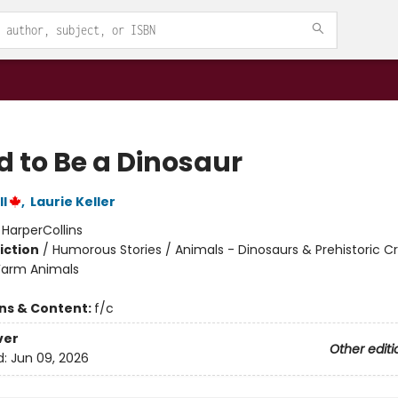
d to Be a Dinosaur
l
,
Laurie Keller
:
HarperCollins
iction
/
Humorous Stories / Animals - Dinosaurs & Prehistoric C
Farm Animals
ons & Content:
f/c
ver
Other editi
d:
Jun 09, 2026