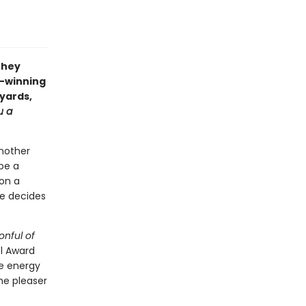
they
d-winning
myards,
u a
mother
 be a
 on a
she decides
onful of
el Award
le energy
me pleaser