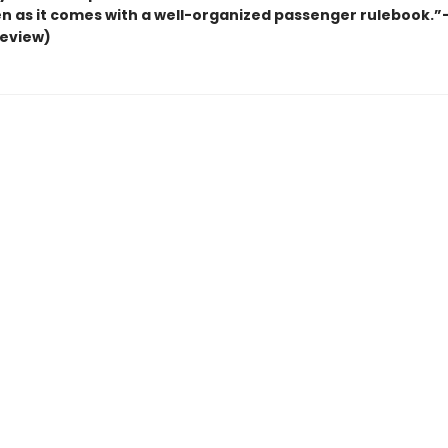
n as it comes with a well-organized passenger rulebook.”
review)