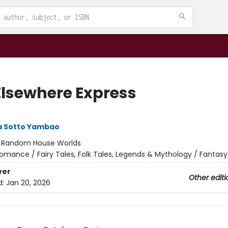
Elsewhere Express
 Sotto Yambao
:
Random House Worlds
omance / Fairy Tales, Folk Tales, Legends & Mythology / Fantasy
ver
Other editi
d:
Jan 20, 2026