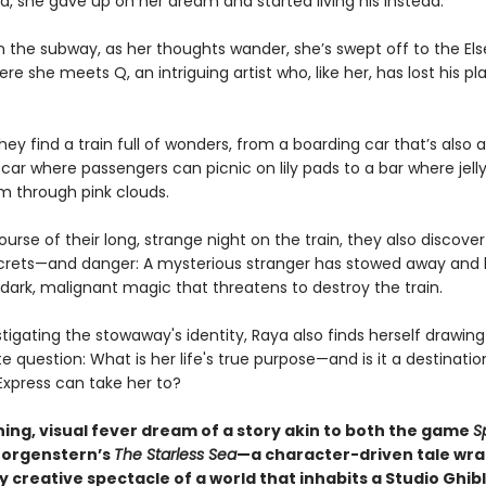
d, she gave up on her dream and started living his instead.
 the subway, as her thoughts wander, she’s swept off to the El
ere she meets Q, an intriguing artist who, like her, has lost his pl
hey find a train full of wonders, from a boarding car that’s als
 car where passengers can picnic on lily pads to a bar where jell
m through pink clouds.
urse of their long, strange night on the train, they also discover 
crets—and danger: A mysterious stranger has stowed away and
dark, malignant magic that threatens to destroy the train.
stigating the stowaway's identity, Raya also finds herself drawing
e question: What is her life's true purpose—and is it a destinatio
Express can take her to?
ning, visual fever dream of a story akin to both the game
Sp
Morgenstern’s
The Starless Sea
—a character-driven tale wra
y creative spectacle of a world that inhabits a Studio Ghibl