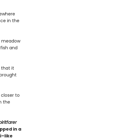
sewhere
ace in the
o a meadow
yfish and
that it
 brought
 closer to
n the
iritfarer
pped in a
i–like