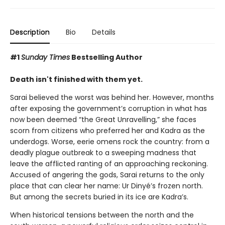
Description
Bio
Details
#1
Sunday Times
Bestselling Author
Death isn't finished with them yet.
Sarai believed the worst was behind her. However, months
after exposing the government’s corruption in what has
now been deemed “the Great Unravelling,” she faces
scorn from citizens who preferred her and Kadra as the
underdogs. Worse, eerie omens rock the country: from a
deadly plague outbreak to a sweeping madness that
leave the afflicted ranting of an approaching reckoning.
Accused of angering the gods, Sarai returns to the only
place that can clear her name: Ur Dinyé’s frozen north.
But among the secrets buried in its ice are Kadra’s.
When historical tensions between the north and the