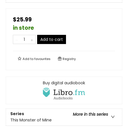
$25.99
in store
Add to cart
Add to
favourites
Registry
Buy digital audiobook
Series
More in this series
This Monster of Mine