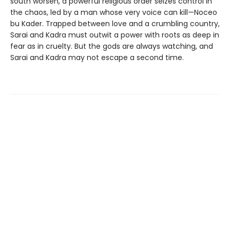
south worsen, a powerful religious order seizes control in
the chaos, led by a man whose very voice can kill—Noceo
bu Kader. Trapped between love and a crumbling country,
Sarai and Kadra must outwit a power with roots as deep in
fear as in cruelty. But the gods are always watching, and
Sarai and Kadra may not escape a second time.