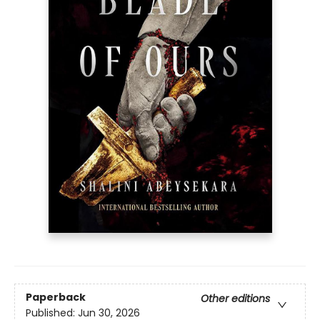
Paperback
Other editions
Published:
Jun 30, 2026