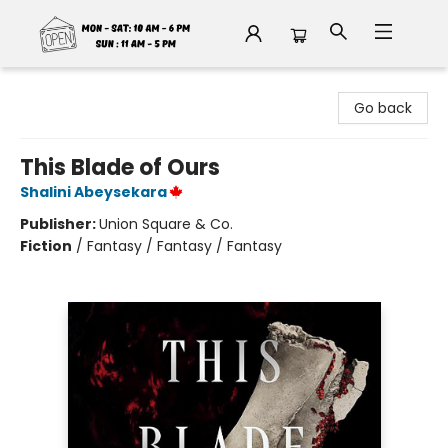
Fable Book Parlour
Go back
This Blade of Ours
Shalini Abeysekara
Publisher:
Union Square & Co.
Fiction
/
Fantasy / Fantasy / Fantasy