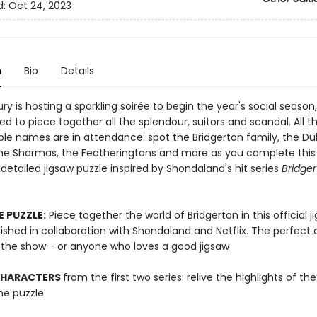
d:
Oct 24, 2023
n
Bio
Details
y is hosting a sparkling soirée to begin the year's social season
ted to piece together all the splendour, suitors and scandal. All t
le names are in attendance: spot the Bridgerton family, the D
he Sharmas, the Featheringtons and more as you complete this
 detailed jigsaw puzzle inspired by Shondaland's hit series
Bridge
E PUZZLE:
Piece together the world of Bridgerton in this official j
ished in collaboration with Shondaland and Netflix. The perfect
f the show - or anyone who loves a good jigsaw
CHARACTERS
from the first two series: relive the highlights of th
he puzzle