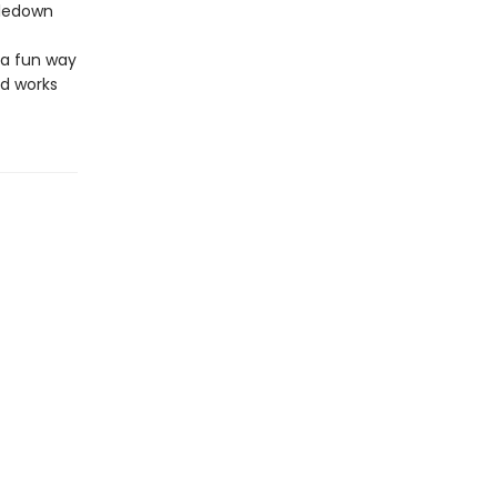
tledown
 a fun way
nd works