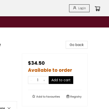
Login
e
Go back
$34.50
Available to order
Add to cart
Add to
favourites
Registry
ons