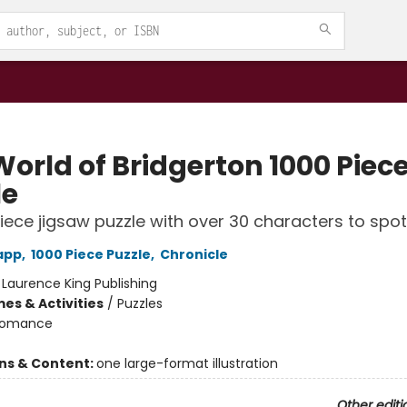
World of Bridgerton 1000 Piec
le
iece jigsaw puzzle with over 30 characters to spot
app
,
1000 Piece Puzzle
,
Chronicle
:
Laurence King Publishing
es & Activities
/
Puzzles
omance
ons & Content:
one large-format illustration
Other editi