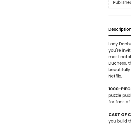
Publishe
Descriptio
Lady Danbur
you're invi
most notab
Duchess, t
beautifully
Netflix.
1000-PIEC
puzzle publ
for fans o
CAST OF 
you build t