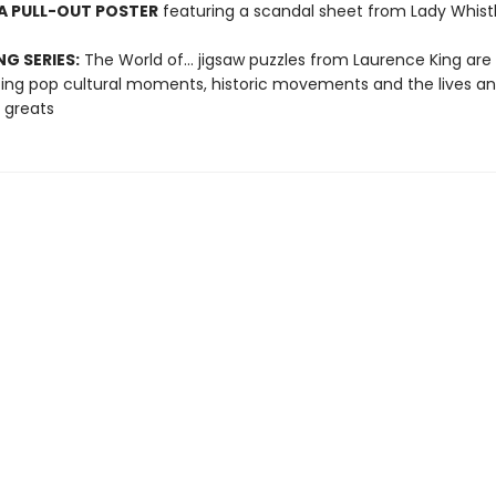
A PULL-OUT POSTER
featuring a scandal sheet from Lady Whis
NG SERIES:
The World of... jigsaw puzzles from Laurence King are
ting pop cultural moments, historic movements and the lives a
 greats