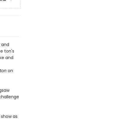
, and
he ton's
uke and
rton
on
igsaw
 challenge
e show as