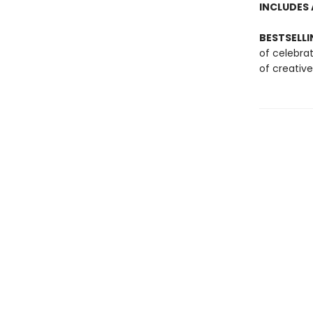
INCLUDES 
BESTSELLI
of celebra
of creative