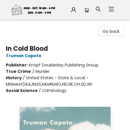
Fable Book Parlour
Go back
In Cold Blood
Truman Capote
Publisher:
Knopf Doubleday Publishing Group
True Crime
/
Murder
History
/
United States - State & Local -
Midwest(IA,IL,IN,KS,MI,MN,MO,ND,NE,OH,SD,WI
Social Science
/
Criminology