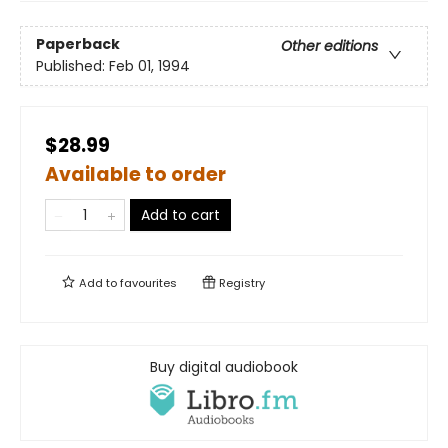
Paperback
Other editions
Published:
Feb 01, 1994
$28.99
Available to order
Add to cart
Add to
favourites
Registry
Buy digital audiobook