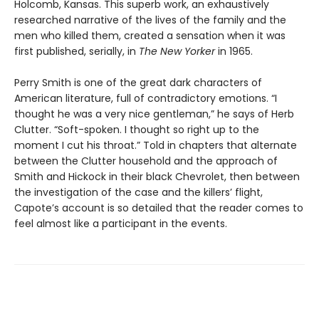
Holcomb, Kansas. This superb work, an exhaustively
researched narrative of the lives of the family and the
men who killed them, created a sensation when it was
first published, serially, in
The New Yorker
in 1965.
Perry Smith is one of the great dark characters of
American literature, full of contradictory emotions. “I
thought he was a very nice gentleman,” he says of Herb
Clutter. “Soft-spoken. I thought so right up to the
moment I cut his throat.” Told in chapters that alternate
between the Clutter household and the approach of
Smith and Hickock in their black Chevrolet, then between
the investigation of the case and the killers’ flight,
Capote’s account is so detailed that the reader comes to
feel almost like a participant in the events.