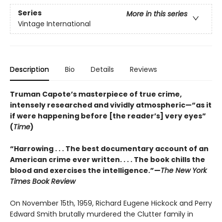
Series
More in this series
Vintage International
Description
Bio
Details
Reviews
Truman Capote’s masterpiece of true crime,
intensely researched and vividly atmospheric—“as it
if were happening before [the reader’s] very eyes”
(
Time
)
“Harrowing . . . The best documentary account of an
American crime ever written. . . . The book chills the
blood and exercises the intelligence.”—
The New York
Times Book Review
On November 15th, 1959, Richard Eugene Hickock and Perry
Edward Smith brutally murdered the Clutter family in