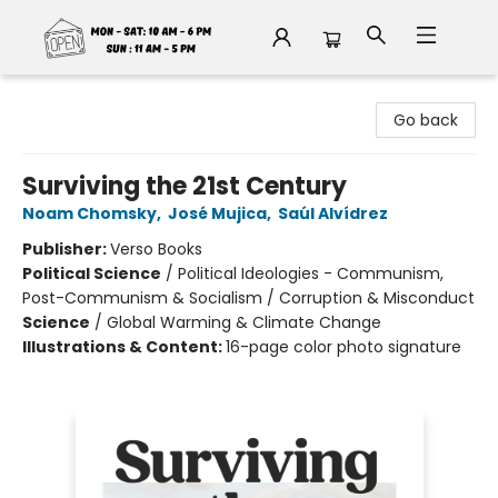
Fable Book Parlour
Go back
Surviving the 21st Century
Noam Chomsky
,
José Mujica
,
Saúl Alvídrez
Publisher:
Verso Books
Political Science
/
Political Ideologies - Communism,
Post-Communism & Socialism / Corruption & Misconduct
Science
/
Global Warming & Climate Change
Illustrations & Content:
16-page color photo signature