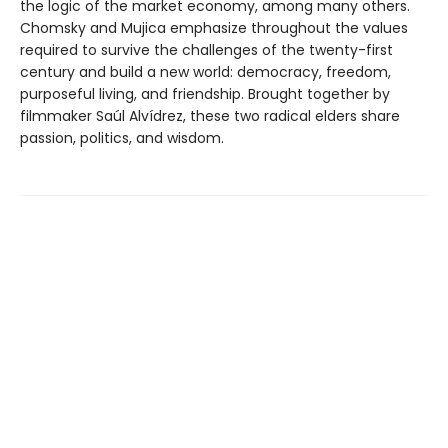
the logic of the market economy, among many others.
Chomsky and Mujica emphasize throughout the values
required to survive the challenges of the twenty-first
century and build a new world: democracy, freedom,
purposeful living, and friendship. Brought together by
filmmaker Saúl Alvídrez, these two radical elders share
passion, politics, and wisdom.