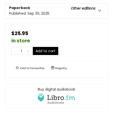
Paperback
Other editions
Published:
Sep 30, 2025
$25.95
in store
Add to cart
Add to
favourites
Registry
Buy digital audiobook