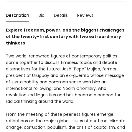
Description
Bio
Details
Reviews
Explore freedom, power, and the biggest challenges
of the twenty-first century with two extraordinary
thinkers
Two world-renowned figures of contemporary politics
come together to discuss timeless topics and debate
alternatives for the future: José “Pepe” Mujica, former
president of Uruguay and an ex-guerrilla whose message
of sustainability and common sense won him an
international following, and Noam Chomsky, who
revolutionized linguistics and has become a beacon for
radical thinking around the world.
From the meeting of these peerless figures emerge
reflections on the major global issues of our time: climate
change, corruption, populism, the crisis of capitalism, and