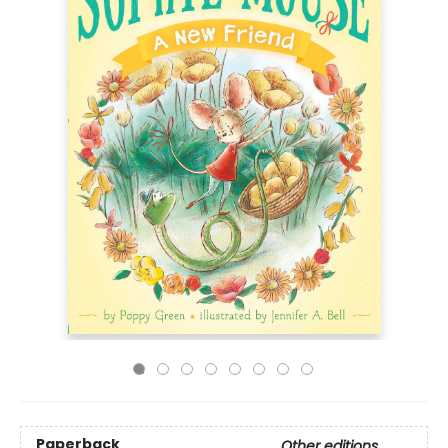
Paperback
Other editions