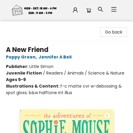
Fable Book Parlour
Go back
A New Friend
Poppy Green
,
Jennifer A Bell
Publisher:
Little Simon
Juvenile Fiction
/
Readers / Animals / Science & Nature
Ages 5-9
Illustrations & Content:
f-c matte cvr w-debossing &
spot gloss; b&w halftone int illus