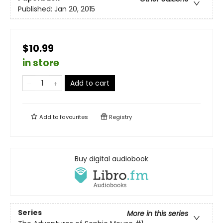
Published:
Jan 20, 2015
$10.99
in store
Add to cart
Add to
favourites
Registry
Buy digital audiobook
Series
More in this series