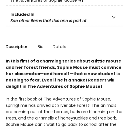
The Adventures of Sophie Mouse
#1
Included In
See other items that this one is part of
Description
Bio
Details
In this first of a charming series about a little mouse
and her forest friends, Sophie Mouse must convince
her classmates—and herself—that a new student is
nothing to fear. Even if he is a snake! Readers will
delight in The Adventures of Sophie Mouse!
In the first book of The Adventures of Sophie Mouse,
springtime has arrived at Silverlake Forest! The animals
are coming out of their homes, buds are blooming on the
trees, and the air smells of honeysuckles and tree bark.
Sophie Mouse can’t wait to go back to school after the