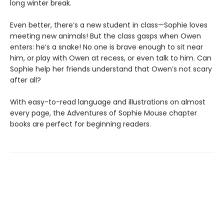
long winter break.
Even better, there’s a new student in class—Sophie loves
meeting new animals! But the class gasps when Owen
enters: he’s a snake! No one is brave enough to sit near
him, or play with Owen at recess, or even talk to him. Can
Sophie help her friends understand that Owen’s not scary
after all?
With easy-to-read language and illustrations on almost
every page, the Adventures of Sophie Mouse chapter
books are perfect for beginning readers.