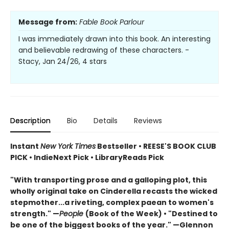
Message from:
Fable Book Parlour
I was immediately drawn into this book. An interesting
and believable redrawing of these characters. -
Stacy, Jan 24/26, 4 stars
Description
Bio
Details
Reviews
Instant
New York Times
Bestseller • REESE'S BOOK CLUB
PICK • IndieNext Pick • LibraryReads Pick
"With transporting prose and a galloping plot, this
wholly original take on Cinderella recasts the wicked
stepmother...a riveting, complex paean to women's
strength." —
People
(Book of the Week) • "Destined to
be one of the biggest books of the year." —Glennon