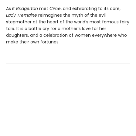
As if
Bridgerton
met
Circe
, and exhilarating to its core,
Lady Tremaine
reimagines the myth of the evil
stepmother at the heart of the world’s most famous fairy
tale. It is a battle cry for a mother’s love for her
daughters, and a celebration of women everywhere who
make their own fortunes.