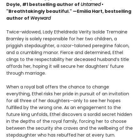
Doyle, #1 bestselling author of
Untamed
•
"Breathtakingly beautiful." —Emilia Hart, bestselling
author of
Weyward
Twice-widowed, Lady Etheldreda Verity Isolde Tremaine
Bramley is solely responsible for her two children, a
priggish stepdaughter, a razor-taloned peregrine falcon,
and a crumbling manor. Fierce and determined, Ethel
clings to the respectability her deceased husband’s title
affords her, hoping it will secure her daughters’ future
through marriage.
When a royal ball offers the chance to change
everything, Ethel risks her pride in pursuit of an invitation
for all three of her daughters—only to see her hopes
fulfilled by the wrong one. As an engagement to the
future king unfolds, Ethel discovers a sordid secret hidden
in the depths of the royal family, forcing her to choose
between the security she craves and the wellbeing of the
stepdaughter who has rebuffed her at every turn.