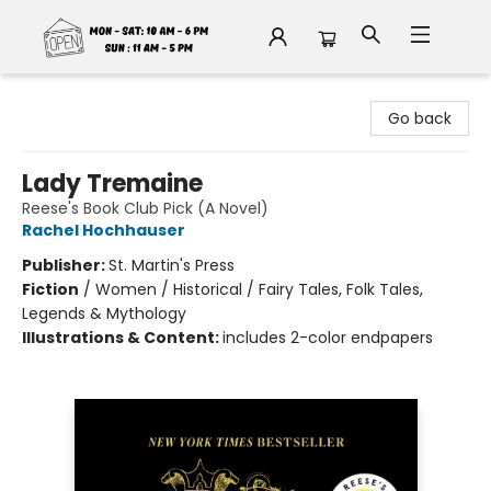
Fable Book Parlour
Go back
Lady Tremaine
Reese's Book Club Pick (A Novel)
Rachel Hochhauser
Publisher:
St. Martin's Press
Fiction
/
Women / Historical / Fairy Tales, Folk Tales,
Legends & Mythology
Illustrations & Content:
includes 2-color endpapers