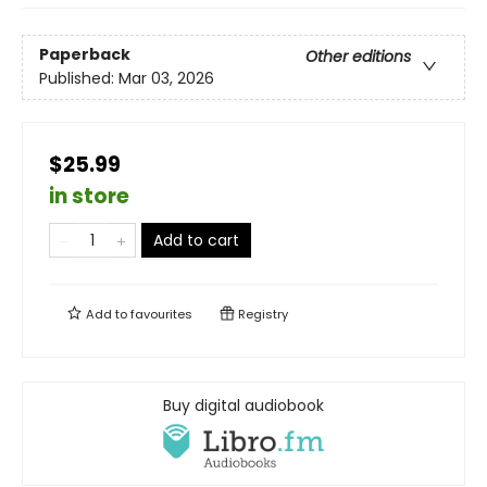
Paperback
Other editions
Published:
Mar 03, 2026
$25.99
in store
Add to cart
Add to
favourites
Registry
Buy digital audiobook