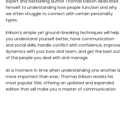
expert and bestselling author Thomas Erikson dedicated
himself to understanding how people function and why
we often struggle to connect with certain personality
types.
Erikson’s simple yet ground-breaking techniques will help
you understand yourself better, hone communication
and social skills, handle conflict with confidence, improve
dynamics with your boss and team, and get the best out
of the people you deal with and manage.
At a moment in time when understanding one another is
more important than ever, Thomas Erikson revisits his
most popular title, offering an updated and expanded
edition that will make you a master of communication.