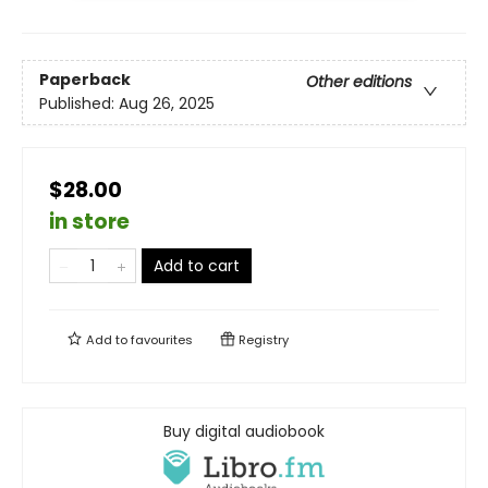
Paperback
Other editions
Published:
Aug 26, 2025
$28.00
in store
Add to cart
Add to
favourites
Registry
Buy digital audiobook