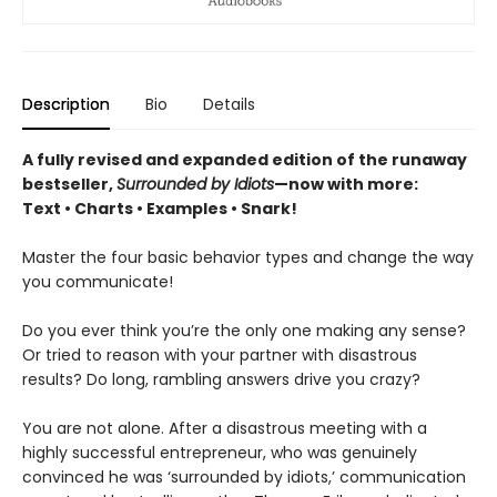
Description
Bio
Details
A fully revised and expanded edition of the runaway
bestseller,
Surrounded by Idiots
—now with more:
Text • Charts • Examples • Snark!
Master the four basic behavior types and change the way
you communicate!
Do you ever think you’re the only one making any sense?
Or tried to reason with your partner with disastrous
results? Do long, rambling answers drive you crazy?
You are not alone. After a disastrous meeting with a
highly successful entrepreneur, who was genuinely
convinced he was ‘surrounded by idiots,’ communication