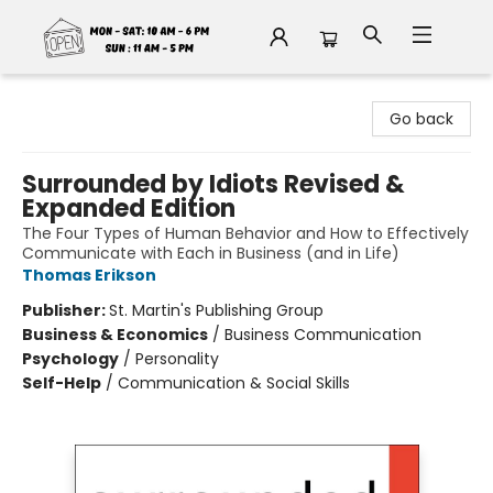
Fable Book Parlour
Go back
Surrounded by Idiots Revised &
Expanded Edition
The Four Types of Human Behavior and How to Effectively
Communicate with Each in Business (and in Life)
Thomas Erikson
Publisher:
St. Martin's Publishing Group
Business & Economics
/
Business Communication
Psychology
/
Personality
Self-Help
/
Communication & Social Skills