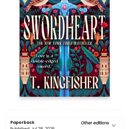
Paperback
Other editions
Published:
Jul 28, 2026