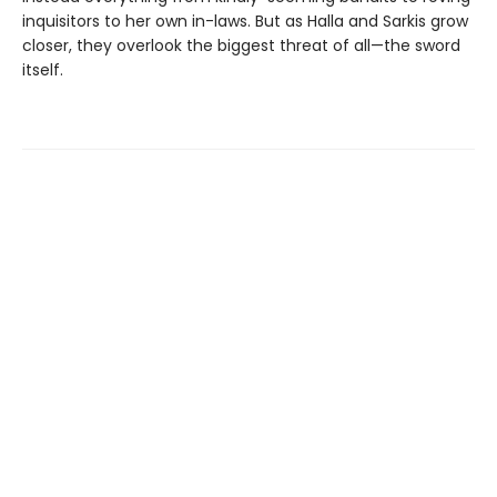
inquisitors to her own in-laws. But as Halla and Sarkis grow
closer, they overlook the biggest threat of all—the sword
itself.