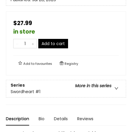
$27.99
in store
Add to cart
Add to
favourites
Registry
Series
More in this series
Swordheart
#1
Description
Bio
Details
Reviews