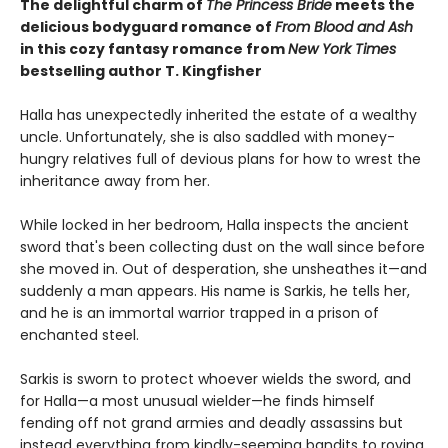
The delightful charm of
The Princess Bride
meets the
delicious bodyguard romance of
From Blood and Ash
in this cozy fantasy romance from
New York Times
bestselling author T. Kingfisher
Halla has unexpectedly inherited the estate of a wealthy
uncle. Unfortunately, she is also saddled with money-
hungry relatives full of devious plans for how to wrest the
inheritance away from her.
While locked in her bedroom, Halla inspects the ancient
sword that's been collecting dust on the wall since before
she moved in. Out of desperation, she unsheathes it—and
suddenly a man appears. His name is Sarkis, he tells her,
and he is an immortal warrior trapped in a prison of
enchanted steel.
Sarkis is sworn to protect whoever wields the sword, and
for Halla—a most unusual wielder—he finds himself
fending off not grand armies and deadly assassins but
instead everything from kindly-seeming bandits to roving