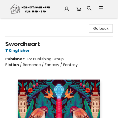
Fable Book Parlour
Go back
Swordheart
T Kingfisher
Publisher:
Tor Publishing Group
Fiction
/
Romance / Fantasy / Fantasy