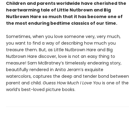
Children and parents worldwide have cherished the
heartwarming tale of Little Nutbrown and Big
Nutbrown Hare so much that it has become one of
the most enduring bedtime classics of our time.
Sometimes, when you love someone very, very much,
you want to find a way of describing how much you
treasure them
.
But, as Little Nutbrown Hare and Big
Nutbrown Hare discover, love is not an easy thing to
measure! Sam McBratney’s timelessly endearing story,
beautifully rendered in Anita Jeram’s exquisite
watercolors, captures the deep and tender bond between
parent and child.
Guess How Much I Love You
is one of the
world’s best-loved picture books.