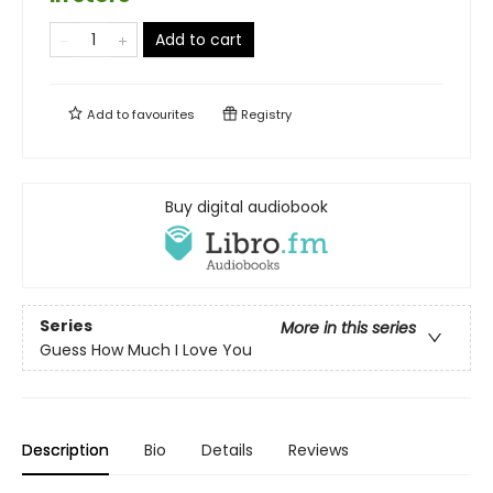
Add to cart
Add to
favourites
Registry
Buy digital audiobook
Series
More in this series
Guess How Much I Love You
Description
Bio
Details
Reviews