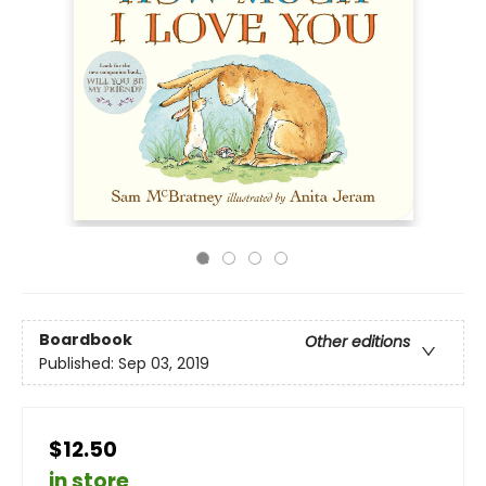
Boardbook
Other editions
Published:
Sep 03, 2019
$12.50
in store