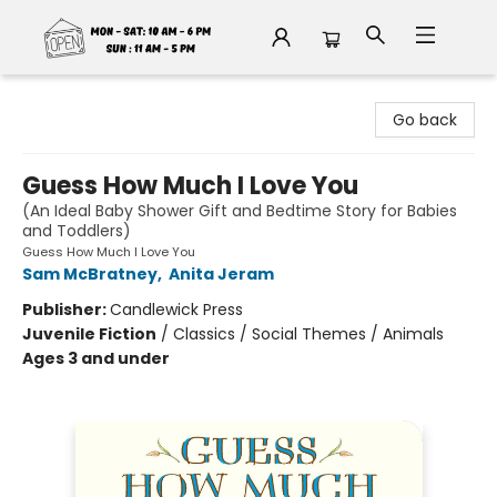
Fable Book Parlour
Go back
Guess How Much I Love You
(An Ideal Baby Shower Gift and Bedtime Story for Babies
and Toddlers)
Guess How Much I Love You
Sam McBratney
,
Anita Jeram
Publisher:
Candlewick Press
Juvenile Fiction
/
Classics / Social Themes / Animals
Ages 3 and under