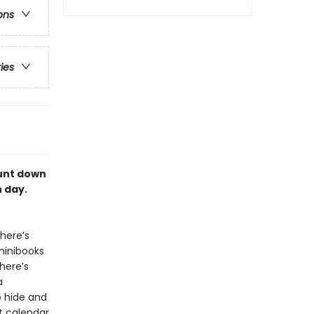
ons
ries
ount down
 day.
here’s
minibooks
here’s
a
o hide and
nt calendar