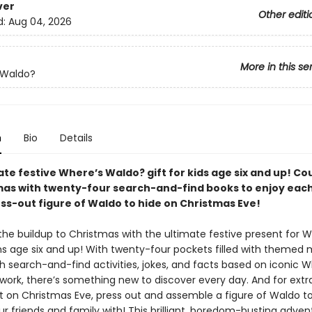
ver
Other editi
d:
Aug 04, 2026
More in this se
 Waldo?
n
Bio
Details
ate festive Where’s Waldo? gift for kids age six and up! C
mas with twenty-four search-and-find books to enjoy each
ess-out figure of Waldo to hide on Christmas Eve!
the buildup to Christmas with the ultimate festive present for W
s age six and up! With twenty-four pockets filled with themed 
h search-and-find activities, jokes, and facts based on iconic W
work, there’s something new to discover every day. And for extr
 on Christmas Eve, press out and assemble a figure of Waldo t
ur friends and family with! This brilliant, boredom-busting adve