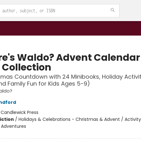
e's Waldo? Advent Calendar
 Collection
tmas Countdown with 24 Minibooks, Holiday Activit
nd Family Fun for Kids Ages 5-9)
aldo?
ndford
:
Candlewick Press
iction
/
Holidays & Celebrations - Christmas & Advent / Activity
e Adventures