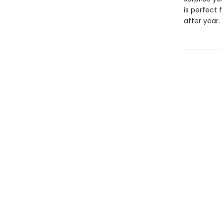
is perfect
after year.