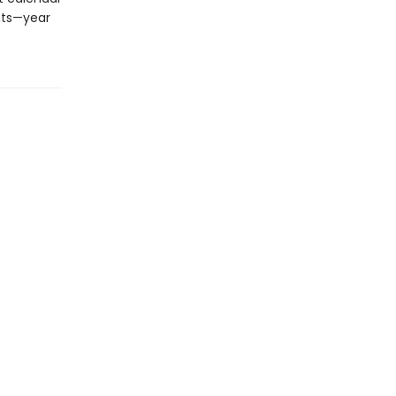
nts—year