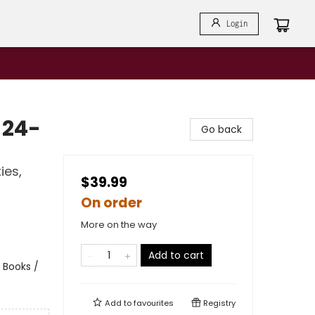
Login
 24-
Go back
ies,
$39.99
On order
More on the way
Add to cart
 Books /
Add to
favourites
Registry