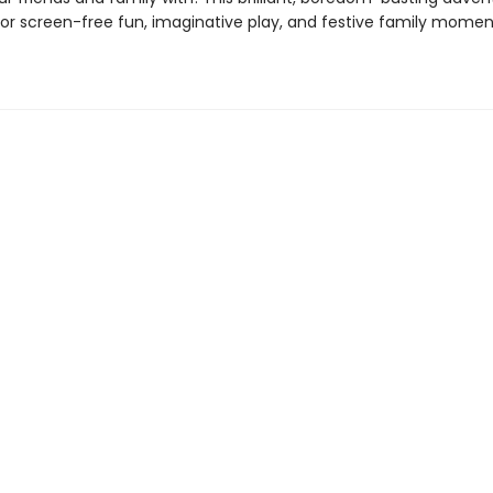
 for screen-free fun, imaginative play, and festive family mome