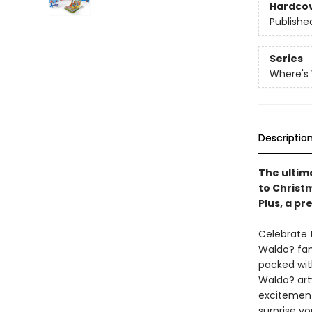
Hardco
Publishe
Series
Where's
Descriptio
The ultim
to Christ
Plus, a pr
Celebrate 
Waldo? fan
packed wit
Waldo? art
excitement
surprise yo