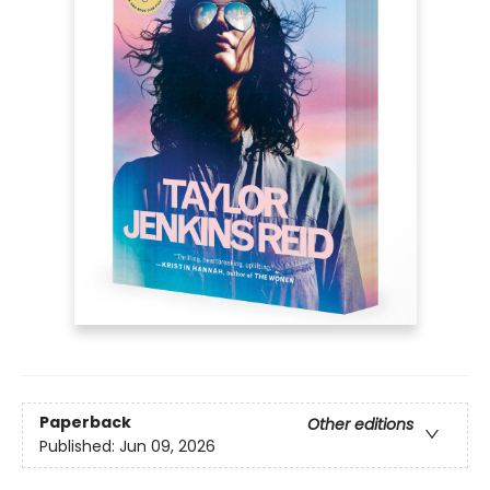
Paperback
Other editions
Published:
Jun 09, 2026