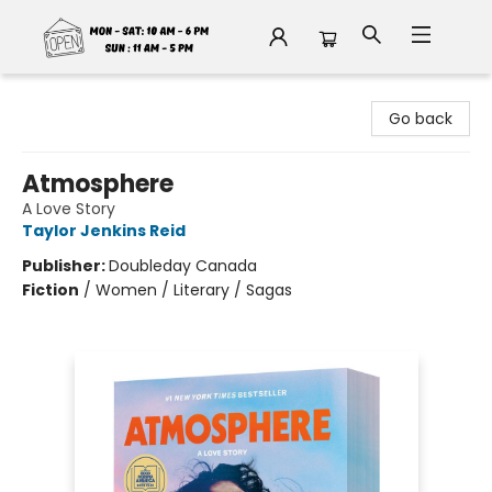
Fable Book Parlour
Go back
Atmosphere
A Love Story
Taylor Jenkins Reid
Publisher:
Doubleday Canada
Fiction
/
Women / Literary / Sagas