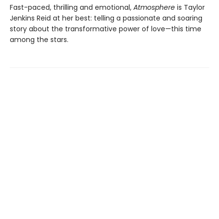
Fast-paced, thrilling and emotional,
Atmosphere
is Taylor
Jenkins Reid at her best: telling a passionate and soaring
story about the transformative power of love—this time
among the stars.