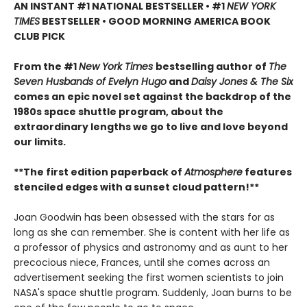
AN INSTANT #1 NATIONAL BESTSELLER • #1
NEW YORK
TIMES
BESTSELLER • GOOD MORNING AMERICA BOOK
CLUB PICK
From the #1
New York Times
bestselling author of
The
Seven Husbands of Evelyn Hugo
and
Daisy Jones & The Six
comes an epic novel set against the backdrop of the
1980s space shuttle program, about the
extraordinary lengths we go to live and love beyond
our limits.
**The first edition paperback of
Atmosphere
features
stenciled edges with a ​sunset cloud pattern!**
Joan Goodwin has been obsessed with the stars for as
long as she can remember. She is content with her life as
a professor of physics and astronomy and as aunt to her
precocious niece, Frances, until she comes across an
advertisement seeking the first women scientists to join
NASA's space shuttle program. Suddenly, Joan burns to be