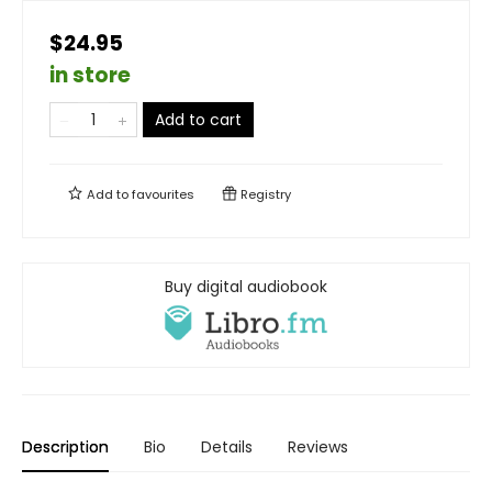
$24.95
in store
Add to cart
Add to
favourites
Registry
Buy digital audiobook
Description
Bio
Details
Reviews