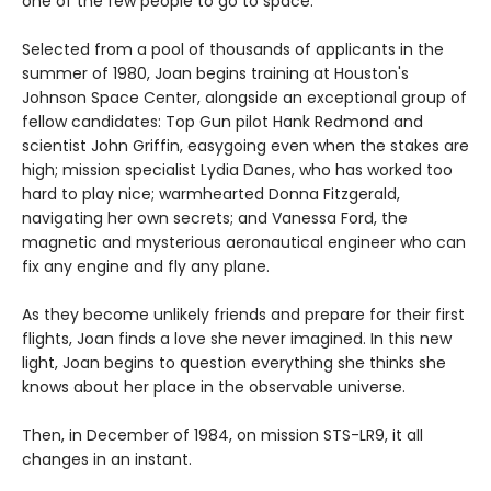
one of the few people to go to space.
Selected from a pool of thousands of applicants in the
summer of 1980, Joan begins training at Houston's
Johnson Space Center, alongside an exceptional group of
fellow candidates: Top Gun pilot Hank Redmond and
scientist John Griffin, easygoing even when the stakes are
high; mission specialist Lydia Danes, who has worked too
hard to play nice; warmhearted Donna Fitzgerald,
navigating her own secrets; and Vanessa Ford, the
magnetic and mysterious aeronautical engineer who can
fix any engine and fly any plane.
As they become unlikely friends and prepare for their first
flights, Joan finds a love she never imagined. In this new
light, Joan begins to question everything she thinks she
knows about her place in the observable universe.
Then, in December of 1984, on mission STS-LR9, it all
changes in an instant.