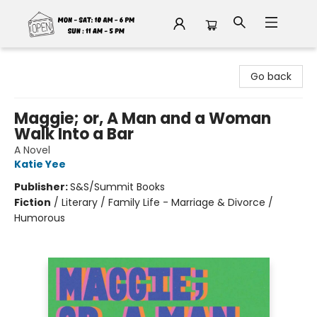
Fable Book Parlour
Go back
Maggie; or, A Man and a Woman
Walk Into a Bar
A Novel
Katie Yee
Publisher:
S&S/Summit Books
Fiction
/
Literary / Family Life - Marriage & Divorce /
Humorous