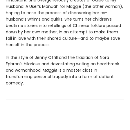
inhabitant. She overgenerously creates a “Guide to My
Husband: A User’s Manual” for Maggie (the other woman),
hoping to ease the process of discovering her ex-
husband’s whims and quirks. She turns her children’s
bedtime stories into retellings of Chinese folklore passed
down by her own mother, in an attempt to make them
fall in love with their shared culture—and to maybe save
herself in the process.
In the style of Jenny Offill and the tradition of Nora
Ephron’s hilarious and devastating writing on heartbreak
and womanhood,
Maggie
is a master class in
transforming personal tragedy into a form of defiant
comedy.