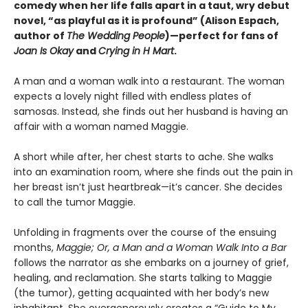
comedy when her life falls apart in a taut, wry debut
novel, “as playful as it is profound” (Alison Espach,
author of
The Wedding People
)—perfect for fans of
Joan Is Okay
and
Crying in H Mart
.
A man and a woman walk into a restaurant. The woman
expects a lovely night filled with endless plates of
samosas. Instead, she finds out her husband is having an
affair with a woman named Maggie.
A short while after, her chest starts to ache. She walks
into an examination room, where she finds out the pain in
her breast isn’t just heartbreak—it’s cancer. She decides
to call the tumor Maggie.
Unfolding in fragments over the course of the ensuing
months,
Maggie; Or, a Man and a Woman Walk Into a Bar
follows the narrator as she embarks on a journey of grief,
healing, and reclamation. She starts talking to Maggie
(the tumor), getting acquainted with her body’s new