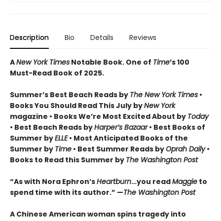
Description
Bio
Details
Reviews
A
New York Times
Notable Book.
One of
Time
’s 100
Must-Read Book of 2025.
Summer’s Best Beach Reads by
The New York Times
•
Books You Should Read This July by
New York
magazine • Books We’re Most Excited About by
Today
• Best Beach Reads by
Harper’s Bazaar
• Best Books of
Summer by
ELLE
• Most Anticipated Books of the
Summer by
Time
• Best Summer Reads by
Oprah Daily
•
Books to Read this Summer by
The Washington Post
“As with Nora Ephron’s
Heartburn
…you read
Maggie
to
spend time with its author.” —
The Washington Post
A Chinese American woman spins tragedy into