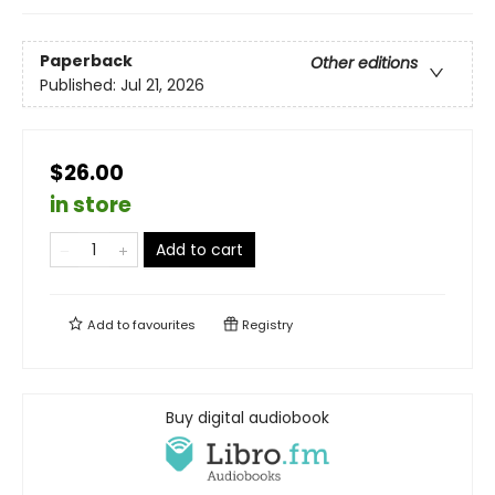
Paperback
Other editions
Published:
Jul 21, 2026
$26.00
in store
Add to cart
Add to
favourites
Registry
Buy digital audiobook