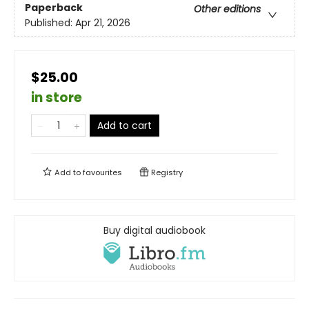
Paperback
Other editions
Published:
Apr 21, 2026
$25.00
in store
Add to cart
Add to
favourites
Registry
Buy digital audiobook