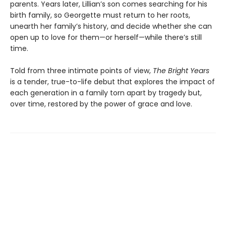
parents. Years later, Lillian’s son comes searching for his
birth family, so Georgette must return to her roots,
unearth her family’s history, and decide whether she can
open up to love for them—or herself—while there’s still
time.
Told from three intimate points of view,
The Bright Years
is a tender, true-to-life debut that explores the impact of
each generation in a family torn apart by tragedy but,
over time, restored by the power of grace and love.