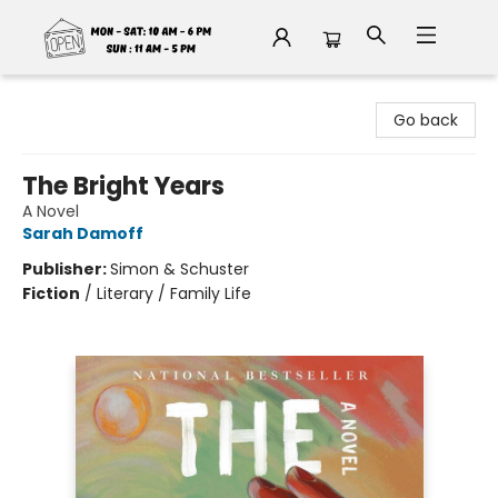
Fable Book Parlour
Go back
The Bright Years
A Novel
Sarah Damoff
Publisher:
Simon & Schuster
Fiction
/
Literary / Family Life