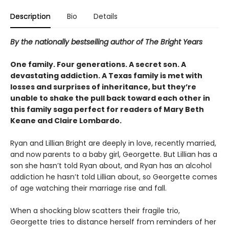
Description
Bio
Details
By the nationally bestselling author of The Bright Years
One family. Four generations. A secret son. A
devastating addiction. A Texas family is met with
losses and surprises of inheritance, but they’re
unable to shake the pull back toward each other in
this family saga perfect for readers of Mary Beth
Keane and Claire Lombardo.
Ryan and Lillian Bright are deeply in love, recently married,
and now parents to a baby girl, Georgette. But Lillian has a
son she hasn’t told Ryan about, and Ryan has an alcohol
addiction he hasn’t told Lillian about, so Georgette comes
of age watching their marriage rise and fall.
When a shocking blow scatters their fragile trio,
Georgette tries to distance herself from reminders of her