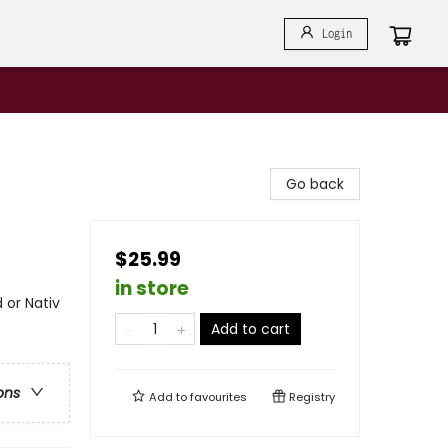
Login
Go back
$25.99
in store
 or Nativ
Add to cart
ons
Add to
favourites
Registry