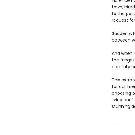
Florence n
town, hire
to the past
request for
Suddenly, F
between wh
And when F
the fringes
carefully c
This extrao
for our fri
choosing t
living one’
stunning a