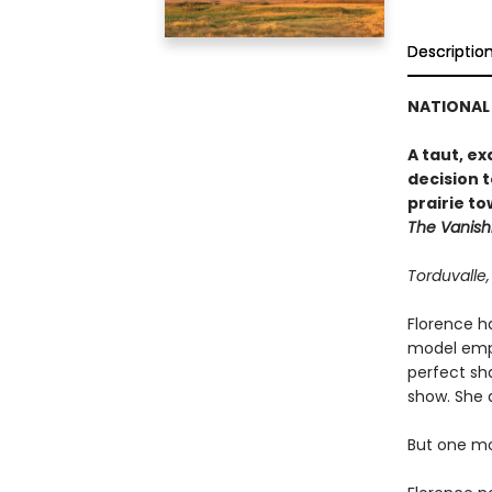
Descriptio
NATIONAL 
A taut, e
decision t
prairie to
The Vanish
Torduvalle
Florence ha
model emplo
perfect sh
show. She 
But one mo