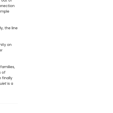
 out of
nnection
simple
y, the line
nity on
er
families,
s of
finally
uiet
is a