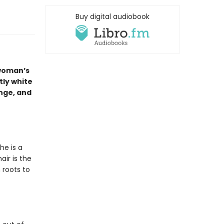
Buy digital audiobook
 woman’s
tly white
nge, and
he is a
ir is the
 roots to