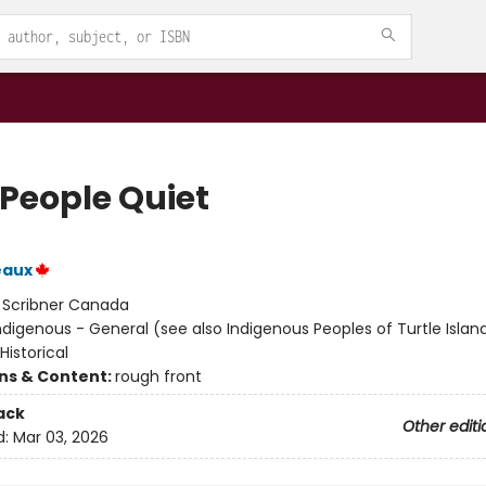
 People Quiet
eaux
:
Scribner Canada
ndigenous - General (see also Indigenous Peoples of Turtle Island
 Historical
ons & Content:
rough front
ack
Other editi
d:
Mar 03, 2026