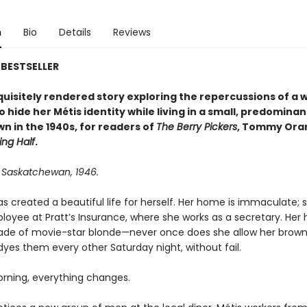
n
Bio
Details
Reviews
BESTSELLER
xquisitely rendered story exploring the repercussions of a
o hide her Métis identity while living in a small, predominan
wn in the 1940s, for readers of
The Berry Pickers
, Tommy Ora
ing Half
.
, Saskatchewan, 1946.
s created a beautiful life for herself. Her home is immaculate; s
yee at Pratt’s Insurance, where she works as a secretary. Her ha
ade of movie-star blonde—never once does she allow her brown
dyes them every other Saturday night, without fail.
rning, everything changes.