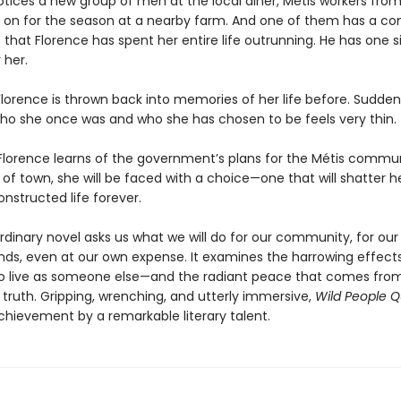
otices a new group of men at the local diner, Métis workers from
d on for the season at a nearby farm. And one of them has a co
 that Florence has spent her entire life outrunning. He has one 
 her.
lorence is thrown back into memories of her life before. Suddenl
o she once was and who she has chosen to be feels very thin.
lorence learns of the government’s plans for the Métis commu
 of town, she will be faced with a choice—one that will shatter h
onstructed life forever.
rdinary novel asks us what we will do for our community, for our 
ends, even at our own expense. It examines the harrowing effect
o live as someone else—and the radiant peace that comes from 
s truth. Gripping, wrenching, and utterly immersive,
Wild People Q
chievement by a remarkable literary talent.