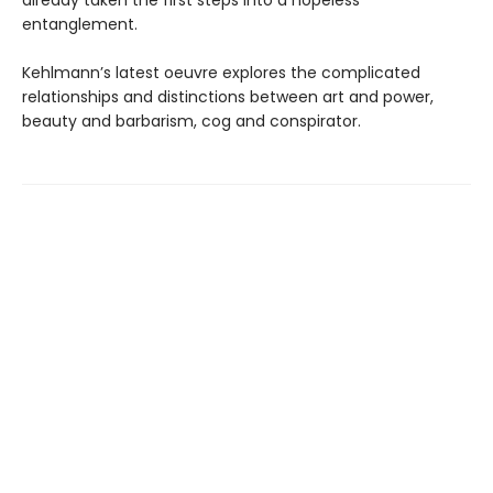
already taken the first steps into a hopeless
entanglement.
Kehlmann’s latest oeuvre explores the complicated
relationships and distinctions between art and power,
beauty and barbarism, cog and conspirator.