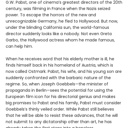
G.W. Pabst, one of cinema’s greatest directors of the 20th
century, was filming in France when the Nazis seized
power. To escape the horrors of the new and
unrecognizable Germany, he fled to Hollywood. But now,
under the blinding California sun, the world-famous
director suddenly looks like a nobody. Not even Greta
Garbo, the Hollywood actress whom he made famous,
can help him.
When he receives word that his elderly mother is ill, he
finds himself back in his homeland of Austria, which is
now called Ostmark. Pabst, his wife, and his young son are
suddenly confronted with the barbaric nature of the
regime. So, when Joseph Goebbels—the minister of
propaganda in Berlin—sees the potential for using the
European film icon for his directorial genius and makes
big promises to Pabst and his family, Pabst must consider
Goebbels’s thinly veiled order. While Pabst still believes
that he will be able to resist these advances, that he will
not submit to any dictatorship other than art, he has