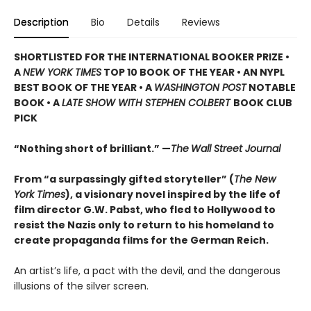
Description
Bio
Details
Reviews
SHORTLISTED
FOR THE INTERNATIONAL BOOKER PRIZE •
A
NEW YORK TIMES
TOP 10 BOOK OF THE YEAR • AN NYPL
BEST BOOK OF THE YEAR • A
WASHINGTON POST
NOTABLE
BOOK • A
LATE SHOW WITH STEPHEN COLBERT
BOOK CLUB
PICK
“Nothing short of brilliant.” —
The
Wall Street Journal
From “a surpassingly gifted storyteller” (
The New
York Times
), a visionary novel inspired by the life of
film director G.W. Pabst, who fled to Hollywood to
resist the Nazis only to return to his homeland to
create propaganda films for the German Reich.
An artist’s life, a pact with the devil, and the dangerous
illusions of the silver screen.