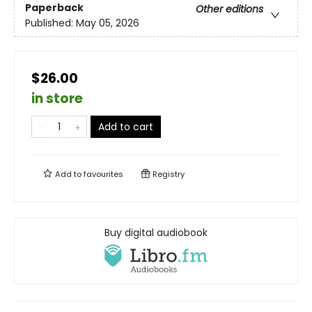
Paperback
Other editions
Published:
May 05, 2026
$26.00
in store
Add to cart
Add to
favourites
Registry
Buy digital audiobook