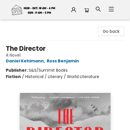
Fable Book Parlour
Go back
The Director
A Novel
Daniel Kehlmann
,
Ross Benjamin
Publisher:
S&S/Summit Books
Fiction
/
Historical / Literary / World Literature