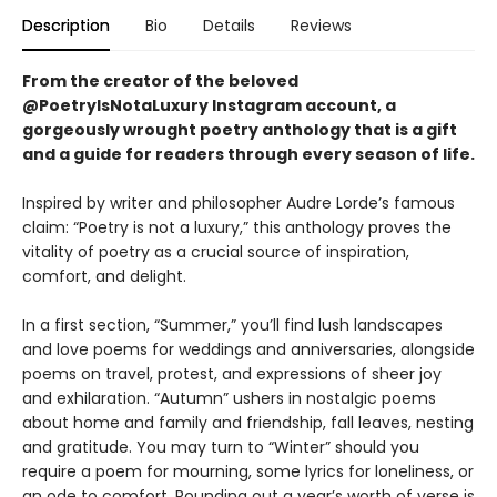
Description
Bio
Details
Reviews
From the creator of the beloved
@PoetryIsNotaLuxury Instagram account,
a
gorgeously wrought poetry anthology that is a gift
and a guide for readers through every season of life.
Inspired by writer and philosopher Audre Lorde’s famous
claim: “Poetry is not a luxury,” this anthology proves the
vitality of poetry as a crucial source of inspiration,
comfort, and delight.
In a first section, “Summer,” you’ll find lush landscapes
and love poems for weddings and anniversaries, alongside
poems on travel, protest, and expressions of sheer joy
and exhilaration. “Autumn” ushers in nostalgic poems
about home and family and friendship, fall leaves, nesting
and gratitude. You may turn to “Winter” should you
require a poem for mourning, some lyrics for loneliness, or
an ode to comfort. Rounding out a year’s worth of verse is