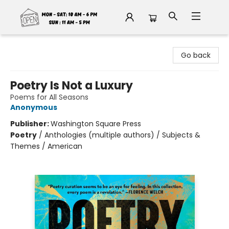
Fable Book Parlour
Go back
Poetry Is Not a Luxury
Poems for All Seasons
Anonymous
Publisher:
Washington Square Press
Poetry
/
Anthologies (multiple authors) / Subjects &
Themes / American