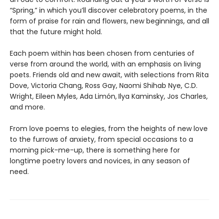
“Spring,” in which you’ll discover celebratory poems, in the
form of praise for rain and flowers, new beginnings, and all
that the future might hold.
Each poem within has been chosen from centuries of
verse from around the world, with an emphasis on living
poets. Friends old and new await, with selections from Rita
Dove, Victoria Chang, Ross Gay, Naomi Shihab Nye, C.D.
Wright, Eileen Myles, Ada Limón,
Ilya Kaminsky, Jos Charles,
and more.
From love poems to elegies, from the heights of new love
to the furrows of anxiety, from special occasions to a
morning pick-me-up, there is something here for
longtime poetry lovers and novices, in any season of
need.