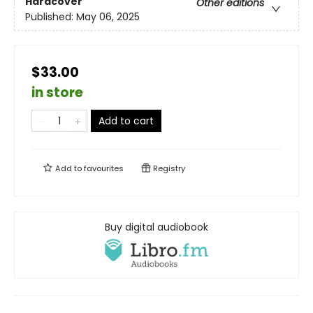
Hardcover
Other editions
Published:
May 06, 2025
$33.00
in store
Add to cart
Add to
favourites
Registry
Buy digital audiobook