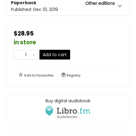
Paperback
Other editions
Published:
Dec 01, 2019
$28.95
in store
Add to cart
Add to
favourites
Registry
Buy digital audiobook