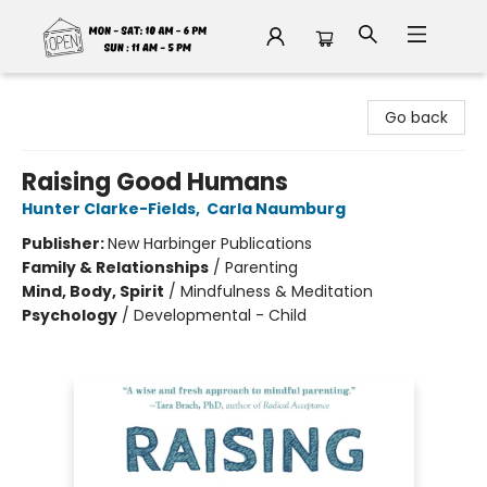
Fable Book Parlour
Go back
Raising Good Humans
Hunter Clarke-Fields
,
Carla Naumburg
Publisher:
New Harbinger Publications
Family & Relationships
/
Parenting
Mind, Body, Spirit
/
Mindfulness & Meditation
Psychology
/
Developmental - Child