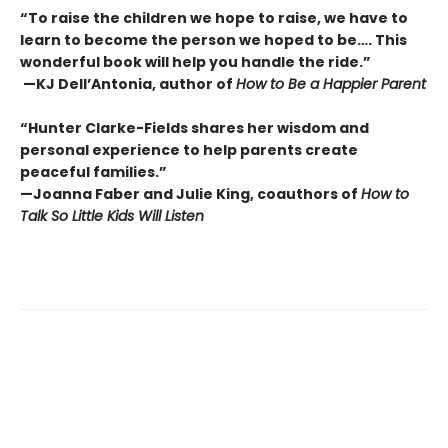
“To raise the children we hope to raise, we have to
learn to become the person we hoped to be…. This
wonderful book will help you handle the ride.”
—KJ Dell’Antonia, author of
How to Be a Happier Parent
“Hunter Clarke-Fields shares her wisdom and
personal experience to help parents create
peaceful families.”
—Joanna Faber and Julie King, coauthors of
How to
Talk So Little Kids Will Listen