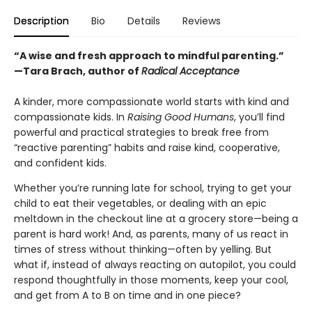
Description
Bio
Details
Reviews
“A wise and fresh approach to mindful parenting.”
—Tara Brach, author of
Radical Acceptance
A kinder, more compassionate world starts with kind and
compassionate kids. In
Raising Good Humans
, you’ll find
powerful and practical strategies to break free from
“reactive parenting” habits and raise kind, cooperative,
and confident kids.
Whether you’re running late for school, trying to get your
child to eat their vegetables, or dealing with an epic
meltdown in the checkout line at a grocery store—being a
parent is hard work! And, as parents, many of us react in
times of stress without thinking—often by yelling. But
what if, instead of always reacting on autopilot, you could
respond thoughtfully in those moments, keep your cool,
and get from A to B on time and in one piece?