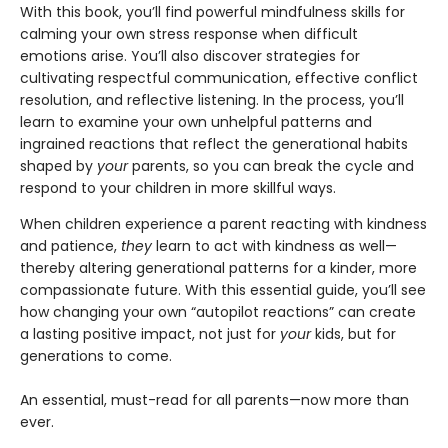
With this book, you’ll find powerful mindfulness skills for
calming your own stress response when difficult
emotions arise. You’ll also discover strategies for
cultivating respectful communication, effective conflict
resolution, and reflective listening. In the process, you’ll
learn to examine your own unhelpful patterns and
ingrained reactions that reflect the generational habits
shaped by
your
parents, so you can break the cycle and
respond to your children in more skillful ways.
When children experience a parent reacting with kindness
and patience,
they
learn to act with kindness as well—
thereby altering generational patterns for a kinder, more
compassionate future. With this essential guide, you’ll see
how changing your own “autopilot reactions” can create
a lasting positive impact, not just for
your
kids, but for
generations to come.
An essential, must-read for all parents—now more than
ever.