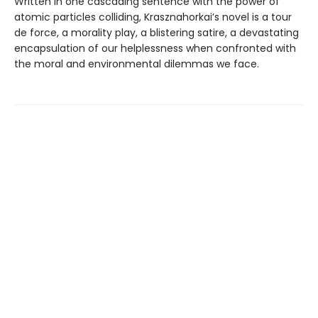
Written in one cascading sentence with the power of
atomic particles colliding, Krasznahorkai’s novel is a tour
de force, a morality play, a blistering satire, a devastating
encapsulation of our helplessness when confronted with
the moral and environmental dilemmas we face.