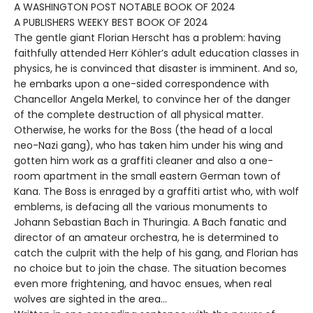
A WASHINGTON POST NOTABLE BOOK OF 2024
A PUBLISHERS WEEKY BEST BOOK OF 2024
The gentle giant Florian Herscht has a problem: having
faithfully attended Herr Köhler’s adult education classes in
physics, he is convinced that disaster is imminent. And so,
he embarks upon a one-sided correspondence with
Chancellor Angela Merkel, to convince her of the danger
of the complete destruction of all physical matter.
Otherwise, he works for the Boss (the head of a local
neo-Nazi gang), who has taken him under his wing and
gotten him work as a graffiti cleaner and also a one-
room apartment in the small eastern German town of
Kana. The Boss is enraged by a graffiti artist who, with wolf
emblems, is defacing all the various monuments to
Johann Sebastian Bach in Thuringia. A Bach fanatic and
director of an amateur orchestra, he is determined to
catch the culprit with the help of his gang, and Florian has
no choice but to join the chase. The situation becomes
even more frightening, and havoc ensues, when real
wolves are sighted in the area…