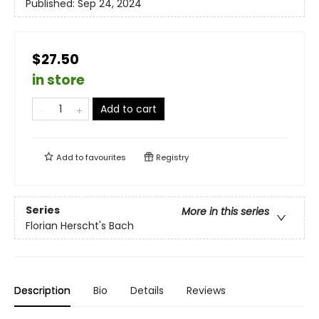
Published:
Sep 24, 2024
$27.50
in store
Add to cart
Add to
favourites
Registry
Series
More in this series
Florian Herscht's Bach
Description
Bio
Details
Reviews