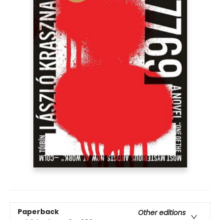
Paperback
Other editions