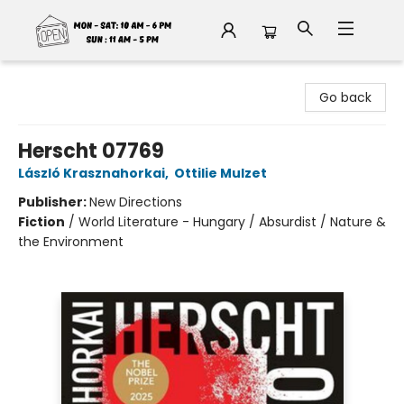
Fable Book Parlour
Go back
Herscht 07769
László Krasznahorkai
,
Ottilie Mulzet
Publisher:
New Directions
Fiction
/
World Literature - Hungary / Absurdist / Nature &
the Environment