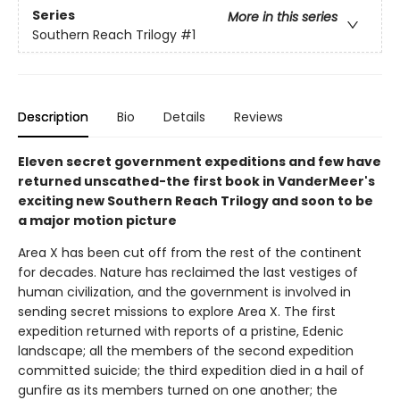
Series
More in this series
Southern Reach Trilogy
#1
Description
Bio
Details
Reviews
Eleven secret government expeditions and few have
returned unscathed-the first book in VanderMeer's
exciting new Southern Reach Trilogy and soon to be
a major motion picture
Area X has been cut off from the rest of the continent
for decades. Nature has reclaimed the last vestiges of
human civilization, and the government is involved in
sending secret missions to explore Area X. The first
expedition returned with reports of a pristine, Edenic
landscape; all the members of the second expedition
committed suicide; the third expedition died in a hail of
gunfire as its members turned on one another; the