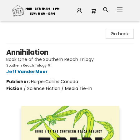
Fable Book Parlour
Go back
Annihilation
Book One of the Southern Reach Trilogy
Southern Reach Trilogy #1
Jeff VanderMeer
Publisher:
HarperCollins Canada
Fiction
/
Science Fiction / Media Tie-In