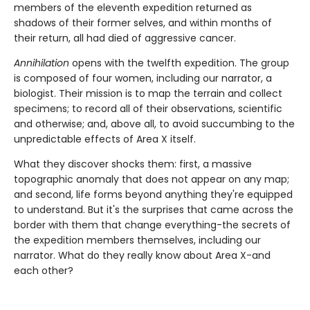
members of the eleventh expedition returned as
shadows of their former selves, and within months of
their return, all had died of aggressive cancer.
Annihilation
opens with the twelfth expedition. The group
is composed of four women, including our narrator, a
biologist. Their mission is to map the terrain and collect
specimens; to record all of their observations, scientific
and otherwise; and, above all, to avoid succumbing to the
unpredictable effects of Area X itself.
What they discover shocks them: first, a massive
topographic anomaly that does not appear on any map;
and second, life forms beyond anything they're equipped
to understand. But it's the surprises that came across the
border with them that change everything-the secrets of
the expedition members themselves, including our
narrator. What do they really know about Area X-and
each other?