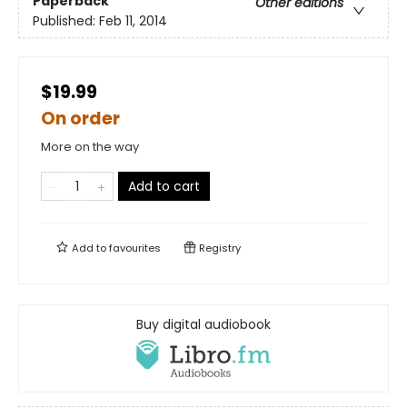
Paperback
Other editions
Published:
Feb 11, 2014
$19.99
On order
More on the way
Add to cart
Add to
favourites
Registry
Buy digital audiobook