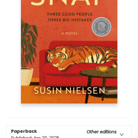
Paperback
Other editions
Published:
Apr 29, 2025