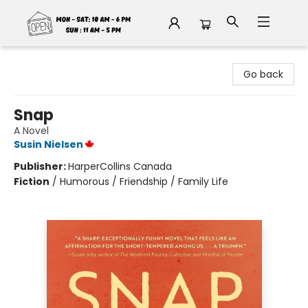
Fable Book Parlour
Go back
Snap
A Novel
Susin Nielsen
Publisher:
HarperCollins Canada
Fiction
/
Humorous / Friendship / Family Life