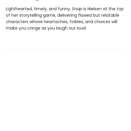
Lighthearted, timely, and funny,
Snap
is Nielsen at the top
of her storytelling game, delivering flawed but relatable
characters whose heartaches, foibles, and choices will
make you cringe as you laugh out loud.