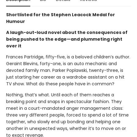
Shortlisted for the Stephen Leacock Medal for
Humour
A laugh-out-loud novel about the consequences of
being pushed to the edge—and plummeting right
over it
Frances Partridge, fifty-five, is a beloved children’s author.
Geraint Blevins, forty-one, is an auto mechanic and
devoted family man. Parker Poplawski, twenty-three, is
just starting her career as a wardrobe assistant on a hit
TV show. What do these people have in common?
Nothing, that’s what. Until each of them reaches a
breaking point and snaps in spectacular fashion. They
meet in a court-mandated anger management class:
three very different people, forced to spend a lot of time
together, who slowly end up bonding and helping one
another in unexpected ways, whether it’s to move on or
to exact revenge.