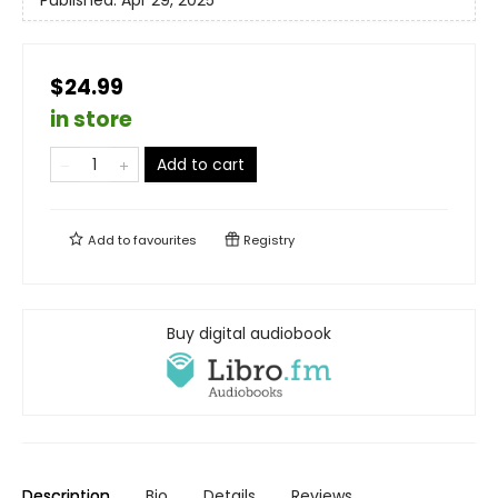
$24.99
in store
Add to cart
Add to
favourites
Registry
Buy digital audiobook
Description
Bio
Details
Reviews