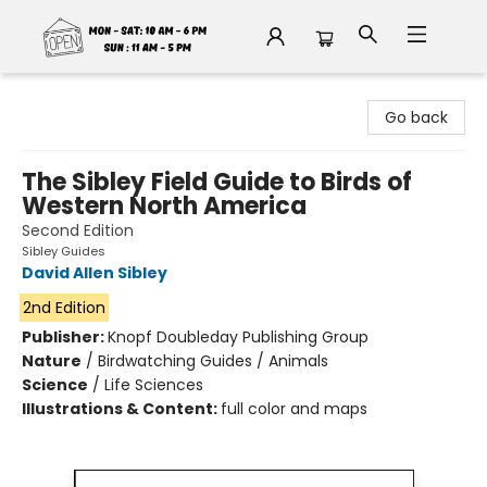
Fable Book Parlour
Go back
The Sibley Field Guide to Birds of
Western North America
Second Edition
Sibley Guides
David Allen Sibley
2nd Edition
Publisher:
Knopf Doubleday Publishing Group
Nature
/
Birdwatching Guides / Animals
Science
/
Life Sciences
Illustrations & Content:
full color and maps