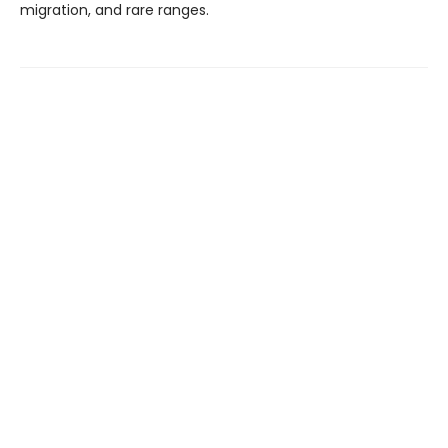
migration, and rare ranges.