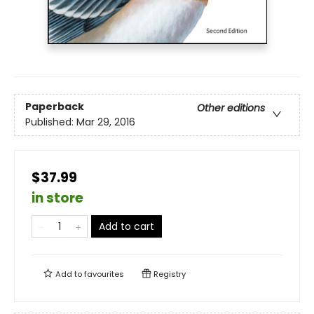
Paperback
Other editions
Published:
Mar 29, 2016
$37.99
in store
Add to cart
Add to
favourites
Registry