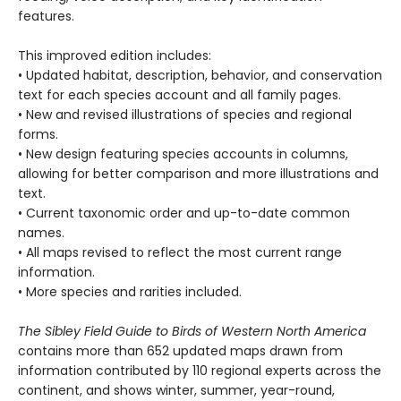
features.
This improved edition includes:
• Updated habitat, description, behavior, and conservation
text for each species account and all family pages.
• New and revised illustrations of species and regional
forms.
• New design featuring species accounts in columns,
allowing for better comparison and more illustrations and
text.
• Current taxonomic order and up-to-date common
names.
• All maps revised to reflect the most current range
information.
• More species and rarities included.
The Sibley Field Guide to Birds of Western North America
contains more than 652 updated maps drawn from
information contributed by 110 regional experts across the
continent, and shows winter, summer, year-round,