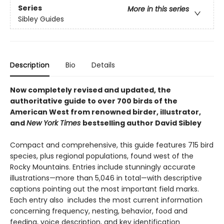
Series
More in this series
Sibley Guides
Description
Bio
Details
Now completely revised and updated, the
authoritative guide to over 700 birds of the
American West from renowned birder, illustrator,
and
New York Times
bestselling author David Sibley
Compact and comprehensive, this guide features 715 bird
species, plus regional populations, found west of the
Rocky Mountains. Entries include stunningly accurate
illustrations—more than 5,046 in total—with descriptive
captions pointing out the most important field marks.
Each entry also includes the most current information
concerning frequency, nesting, behavior, food and
feeding, voice description, and key identification