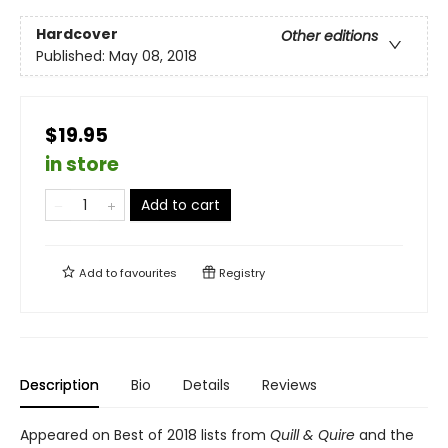
Hardcover
Other editions
Published:
May 08, 2018
$19.95
in store
Add to cart
Add to
favourites
Registry
Description
Bio
Details
Reviews
Appeared on Best of 2018 lists from
Quill & Quire
and the