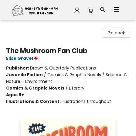
Fable Book Parlour
Go back
The Mushroom Fan Club
Elise Gravel
Publisher:
Drawn & Quarterly Publications
Juvenile Fiction
/
Comics & Graphic Novels / Science &
Nature - Environment
Comics & Graphic Novels
/
Literary
Ages 6+
Illustrations & Content:
illustrations throughout