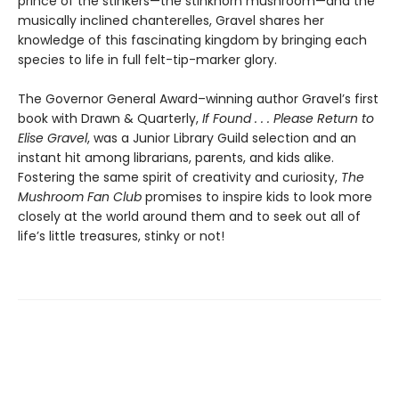
prince of the stinkers—the stinkhorn mushroom—and the
musically inclined chanterelles, Gravel shares her
knowledge of this fascinating kingdom by bringing each
species to life in full felt-tip-marker glory.
The Governor General Award–winning author Gravel’s first
book with Drawn & Quarterly,
If Found . . . Please Return to
Elise Gravel
, was a Junior Library Guild selection and an
instant hit among librarians, parents, and kids alike.
Fostering the same spirit of creativity and curiosity,
The
Mushroom Fan Club
promises to inspire kids to look more
closely at the world around them and to seek out all of
life’s little treasures, stinky or not!