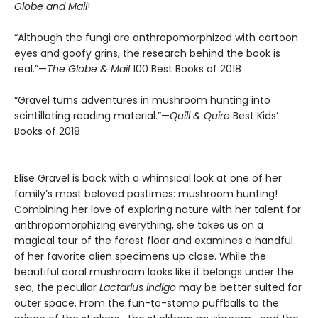
Globe and Mail
!
“Although the fungi are anthropomorphized with cartoon
eyes and goofy grins, the research behind the book is
real.”—
The Globe & Mail
100 Best Books of 2018
“Gravel turns adventures in mushroom hunting into
scintillating reading material.”—
Quill & Quire
Best Kids’
Books of 2018
Elise Gravel is back with a whimsical look at one of her
family’s most beloved pastimes: mushroom hunting!
Combining her love of exploring nature with her talent for
anthropomorphizing everything, she takes us on a
magical tour of the forest floor and examines a handful
of her favorite alien specimens up close. While the
beautiful coral mushroom looks like it belongs under the
sea, the peculiar
Lactarius indigo
may be better suited for
outer space. From the fun-to-stomp puffballs to the