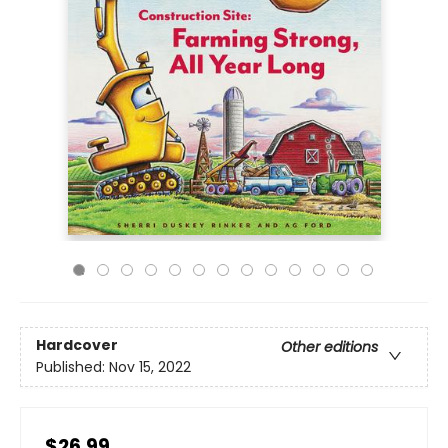
Hardcover
Other editions
Published:
Nov 15, 2022
$26.99