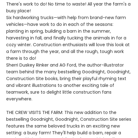
There's work to do! No time to waste! All year the farm's a
busy place!
Six hardworking trucks—with help from brand-new farm
vehicles—have work to do in each of the seasons:
planting in spring, building a barn in the summer,
harvesting in fall, and finally tucking the animals in for a
cozy winter. Construction enthusiasts will love this look at
a farm through the year, and all the rough, tough work
there is to do!
Sherri Duskey Rinker and AG Ford, the author-illustrator
team behind the many bestselling Goodnight, Goodnight,
Construction Site books, bring their playful rhyming text
and vibrant illustrations to another exciting tale of
teamwork, sure to delight little construction fans
everywhere.
THE CREW VISITS THE FARM: This new addition to the
bestselling Goodnight, Goodnight, Construction Site series
features the same beloved trucks in an exciting new
setting: a busy farm! They'll help build a barn, repair a