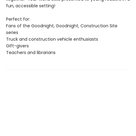
fun, accessible setting!
Perfect for:
Fans of the Goodnight, Goodnight, Construction Site
series
Truck and construction vehicle enthusiasts
Gift-givers
Teachers and librarians