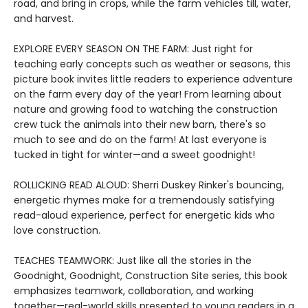
road, and bring in crops, while the farm vehicles till, water,
and harvest.
EXPLORE EVERY SEASON ON THE FARM: Just right for
teaching early concepts such as weather or seasons, this
picture book invites little readers to experience adventure
on the farm every day of the year! From learning about
nature and growing food to watching the construction
crew tuck the animals into their new barn, there's so
much to see and do on the farm! At last everyone is
tucked in tight for winter—and a sweet goodnight!
ROLLICKING READ ALOUD: Sherri Duskey Rinker's bouncing,
energetic rhymes make for a tremendously satisfying
read-aloud experience, perfect for energetic kids who
love construction.
TEACHES TEAMWORK: Just like all the stories in the
Goodnight, Goodnight, Construction Site series, this book
emphasizes teamwork, collaboration, and working
together—real-world skills presented to young readers in a