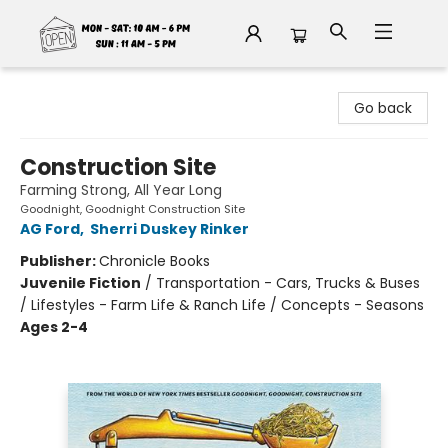
Fable Book Parlour
Go back
Construction Site
Farming Strong, All Year Long
Goodnight, Goodnight Construction Site
AG Ford
,
Sherri Duskey Rinker
Publisher:
Chronicle Books
Juvenile Fiction
/
Transportation - Cars, Trucks & Buses
/ Lifestyles - Farm Life & Ranch Life / Concepts - Seasons
Ages 2-4