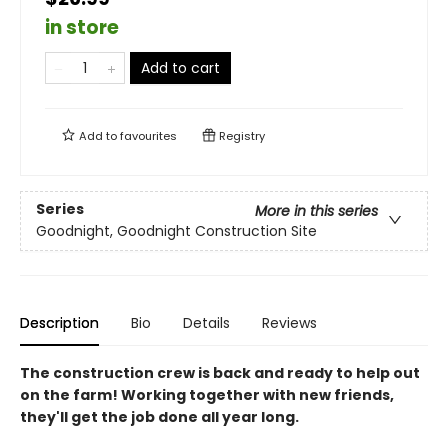
in store
Add to cart
Add to
favourites
Registry
Series
More in this series
Goodnight, Goodnight Construction Site
Description
Bio
Details
Reviews
The construction crew is back and ready to help out
on the farm! Working together with new friends,
they'll get the job done all year long.