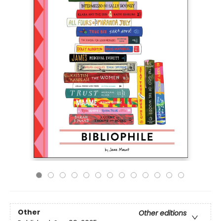
Other
Other editions