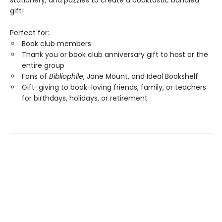
stationery, and puzzles to create a booktastic bundled
gift!
Perfect for:
Book club members
Thank you or book club anniversary gift to host or the
entire group
Fans of
Bibliophile
, Jane Mount, and Ideal Bookshelf
Gift-giving to book-loving friends, family, or teachers
for birthdays, holidays, or retirement