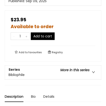
Published:
Sep 09, 2025
$23.95
Available to order
Add to cart
Add to
favourites
Registry
Series
More in this series
Bibliophile
Description
Bio
Details