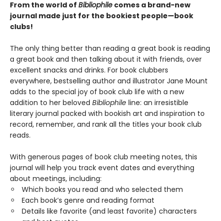
From the world of
Bibliophile
comes a brand-new
journal made just for the bookiest people—book
clubs!
The only thing better than reading a great book is reading
a great book and then talking about it with friends, over
excellent snacks and drinks. For book clubbers
everywhere, bestselling author and illustrator Jane Mount
adds to the special joy of book club life with a new
addition to her beloved
Bibliophile
line: an irresistible
literary journal packed with bookish art and inspiration to
record, remember, and rank all the titles your book club
reads.
With generous pages of book club meeting notes, this
journal will help you track event dates and everything
about meetings, including:
Which books you read and who selected them
Each book’s genre and reading format
Details like favorite (and least favorite) characters