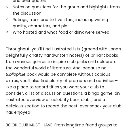
and best quotes
Notes on questions for the group and highlights from
the discussion
Ratings, from one to five stars, including writing
quality, characters, and plot
Who hosted and what food or drink were served
Throughout, you’ll find illustrated lists (graced with Jane’s
delightfully chatty handwritten notes!) of brilliant books
from various genres to inspire club picks and celebrate
the wonderful world of literature. And, because no
Bibliophile
book would be complete without copious
extras, you’ll also find plenty of prompts and activities—
like a place to record titles you want your club to
consider, a list of discussion questions, a bingo game, an
illustrated overview of celebrity book clubs, and a
delicious section to record the best-ever snack your club
has enjoyed!
BOOK CLUB MUST-HAVE: From longtime friend groups to