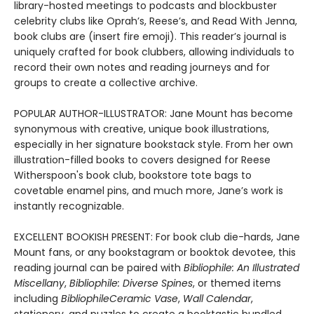
library-hosted meetings to podcasts and blockbuster
celebrity clubs like Oprah’s, Reese’s, and Read With Jenna,
book clubs are (insert fire emoji). This reader’s journal is
uniquely crafted for book clubbers, allowing individuals to
record their own notes and reading journeys and for
groups to create a collective archive.
POPULAR AUTHOR-ILLUSTRATOR: Jane Mount has become
synonymous with creative, unique book illustrations,
especially in her signature bookstack style. From her own
illustration-filled books to covers designed for Reese
Witherspoon's book club, bookstore tote bags to
covetable enamel pins, and much more, Jane’s work is
instantly recognizable.
EXCELLENT BOOKISH PRESENT: For book club die-hards, Jane
Mount fans, or any bookstagram or booktok devotee, this
reading journal can be paired with
Bibliophile: An Illustrated
Miscellany
,
Bibliophile: Diverse Spines
, or themed items
including
Bibliophile
Ceramic Vase
,
Wall Calendar
,