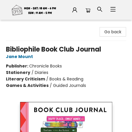
Fable Book Parlour
Go back
Bibliophile Book Club Journal
Jane Mount
Publisher:
Chronicle Books
Stationery
/
Diaries
Literary Criticism
/
Books & Reading
Games & Activities
/
Guided Journals