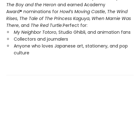
The Boy and the Heron
and earned Academy
Award® nominations for
Howl’s Moving Castle
,
The Wind
Rises
,
The Tale of The Princess Kaguya
,
When Marnie Was
There
, and
The Red Turtle
.Perfect for:
My Neighbor Totoro
, Studio Ghibli, and animation fans
Collectors and journalers
Anyone who loves Japanese art, stationery, and pop
culture