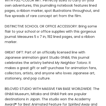
WITH FULL-COLOR ART: Perfectly sized to carry on your
own adventures, this journaling notebook features lined
pages, a ribbon marker, spot illustrations throughout, and
five spreads of rare concept art from the film.
DISTINCTIVE SCHOOL OR OFFICE ACCESSORY: Bring some
flair to your school or office supplies with this gorgeous
journal. Measures 5 x 7 in, 192 lined pages, and a ribbon
marker.
GREAT GIFT: Part of an officially licensed line with
Japanese animation giant Studio Ghibli, this journal
celebrates the artistry behind
My Neighbor Totoro
. It
makes a great gift or self-purchase for animation fans,
collectors, artists, and anyone who loves Japanese art,
stationery, and pop culture.
BELOVED STUDIO WITH MASSIVE FAN BASE WORLDWIDE: The
Ghibli Museum, Mitaka and Ghibli Park are popular
destinations in Japan. The studio won the Academy
Award® for Best Animated Feature for
Spirited Away
and