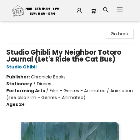
Fable Book Parlour
Go back
Studio Ghibli My Neighbor Totoro
Journal (Let's Ride the Cat Bus)
Studio Ghibli
Publisher:
Chronicle Books
Stationery
/
Diaries
Performing Arts
/
Film - Genres - Animated / Animation
(see also Film - Genres - Animated)
Ages 2+