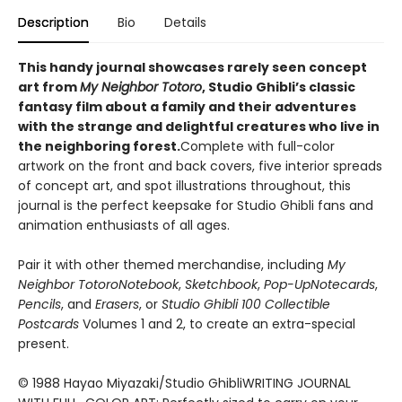
Description
Bio
Details
This handy journal showcases rarely seen concept
art from
My Neighbor Totoro
, Studio Ghibli’s classic
fantasy film about a family and their adventures
with the strange and delightful creatures who live in
the neighboring forest.
Complete with full-color
artwork on the front and back covers, five interior spreads
of concept art, and spot illustrations throughout, this
journal is the perfect keepsake for Studio Ghibli fans and
animation enthusiasts of all ages.
Pair it with other themed merchandise, including
My
Neighbor Totoro
Notebook
,
Sketchbook
,
Pop-Up
Notecards
,
Pencils
, and
Erasers
, or
Studio Ghibli 100 Collectible
Postcards
Volumes 1 and 2, to create an extra-special
present.
© 1988 Hayao Miyazaki/Studio GhibliWRITING JOURNAL