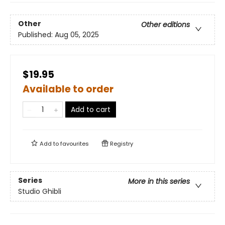
Other
Other editions
Published:
Aug 05, 2025
$19.95
Available to order
Add to cart
Add to
favourites
Registry
Series
More in this series
Studio Ghibli