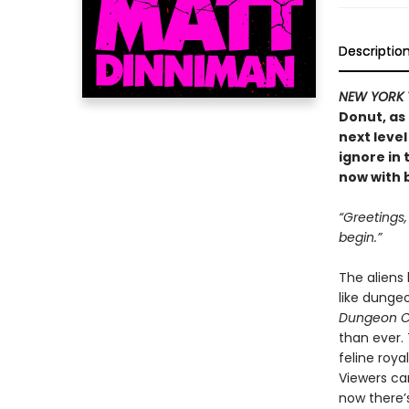
Descriptio
NEW YORK 
Donut, as
next level
ignore in
now with b
“Greetings
begin.”
The aliens
like dunge
Dungeon C
than ever.
feline roya
Viewers ca
now there’