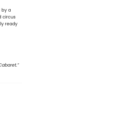
d by a
 circus
lly ready
Cabaret.”