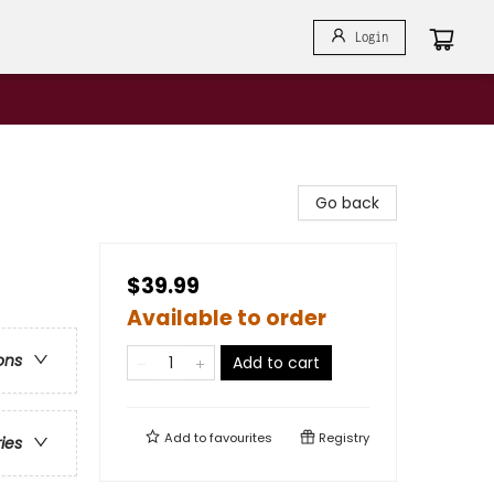
Login
Go back
$39.99
Available to order
ons
Add to cart
Add to
favourites
Registry
ries