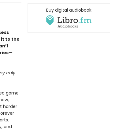
Buy digital audiobook
cess
it to the
an’t
ries
—
y truly
ideo game–
how,
ht harder
forever
arts.
y, and