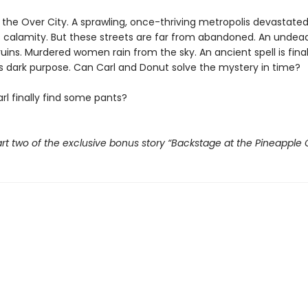
t the Over City. A sprawling, once-thriving metropolis devastate
 calamity. But these streets are far from abandoned. An undead
ruins. Murdered women rain from the sky. An ancient spell is fina
its dark purpose. Can Carl and Donut solve the mystery in time?
rl finally find some pants?
rt two of the exclusive bonus story “Backstage at the Pineapple 