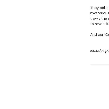
They call i
mysterious
trawls the 
to reveal 
And can Ca
Includes pa