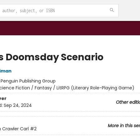
's Doomsday Scenario
niman
:
Penguin Publishing Group
cience Fiction / Fantasy / LitRPG (Literary Role-Playing Game)
ver
Other editi
d:
Sep 24, 2024
More in this se
Crawler Carl
#2