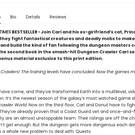
n
Bio
Details
Reviews
TIMES
BESTSELLER • Join Carl and his ex-girlfriend’s cat, Prin
 they fight fantastical creatures and deadly mobs to make 
 and build the kind of fan following the dungeon masters c
 the second book in the smash-hit Dungeon Crawler Carl se
onus material exclusive to this print edition.
, Crawlers! The training levels have concluded. Now the games ma
 have come, and they’ve transformed Earth into a multilevel, v
on. It’s the newest season of the galaxy’s most watched game s
rawler World
. Now on the third floor, Carl and Donut have to fig
 They’ve already proven that a Coast Guard vet and once-and-
lty are an almost unstoppable team. Their ratings are off the ch
n’t get enough. But the dungeon gets more dangerous each da
s a whole new problem to deal with: Quests.