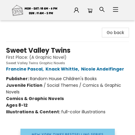
Fable Book Parlour
Go back
Sweet Valley Twins
First Place: (A Graphic Novel)
Sweet Valley Twins Graphic Novels
Francine Pascal
,
Knack Whittle
,
Nicole Andelfinger
Publisher:
Random House Children's Books
Juvenile Fiction
/
Social Themes / Comics & Graphic
Novels
Comics & Graphic Novels
Ages 8-12
Illustrations & Content:
full-color illustrations