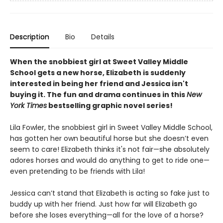
Description
Bio
Details
When the snobbiest girl at Sweet Valley Middle
School gets a new horse, Elizabeth is suddenly
interested in being her friend and Jessica isn't
buying it. The fun and drama continues in this
New
York Times
bestselling graphic novel series!
Lila Fowler, the snobbiest girl in Sweet Valley Middle School,
has gotten her own beautiful horse but she doesn’t even
seem to care! Elizabeth thinks it's not fair—she absolutely
adores horses and would do anything to get to ride one—
even pretending to be friends with Lila!
Jessica can’t stand that Elizabeth is acting so fake just to
buddy up with her friend. Just how far will Elizabeth go
before she loses everything—all for the love of a horse?