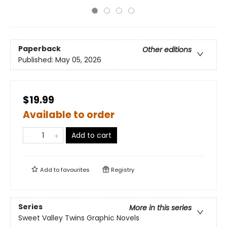
Paperback
Other editions
Published:
May 05, 2026
$19.99
Available to order
Add to cart
Add to
favourites
Registry
Series
More in this series
Sweet Valley Twins Graphic Novels