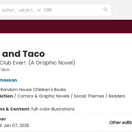
a and Taco
Club Ever!: (A Graphic Novel)
 Taco
Shaskan
:
Random House Children's Books
iction
/
Comics & Graphic Novels / Social Themes / Readers
ons & Content:
full-color illustrations
ver
Other editi
d:
Jan 07, 2025