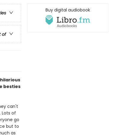
Buy digital audiobook
ries
t of
 hilarious
e besties
hey can't
 Lots of
eryone go
ce but to
 much as