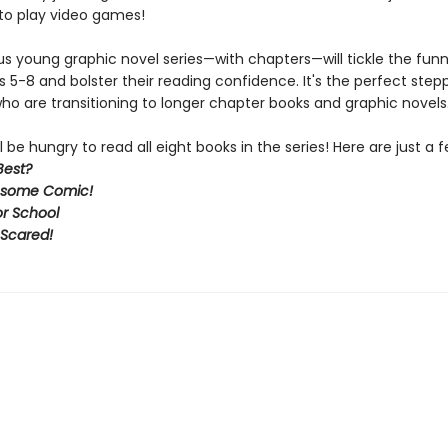
to play video games!
ous young graphic novel series—with chapters—will tickle the fun
s 5-8 and bolster their reading confidence. It's the perfect step
ho are transitioning to longer chapter books and graphic novels
l be hungry to read all eight books in the series! Here are just a f
Best?
some Comic!
or School
 Scared!