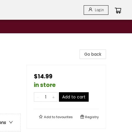
Login
Go back
$14.99
in store
Add to cart
Add to
favourites
Registry
ons