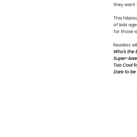
they want 
This hilari
of kids age
for those w
Readers wil
Who's the 
Super-Awe
Too Cool f
Dare to be