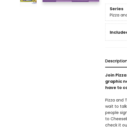
Series
Pizza an
Included
Descriptio
Join Pizza
graphic n
have to c
Pizza and 
wait to tal
people sig
to Cheeseb
check it o