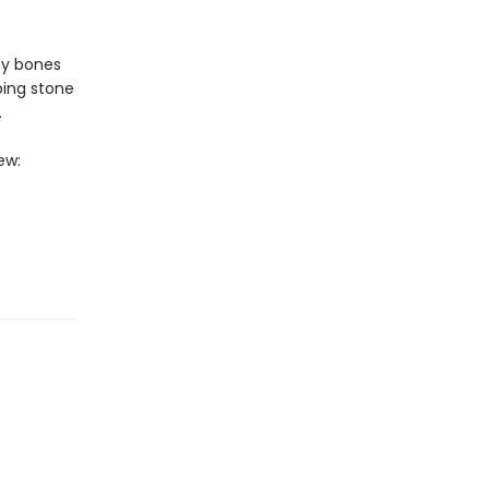
ny bones
ping stone
.
ew: