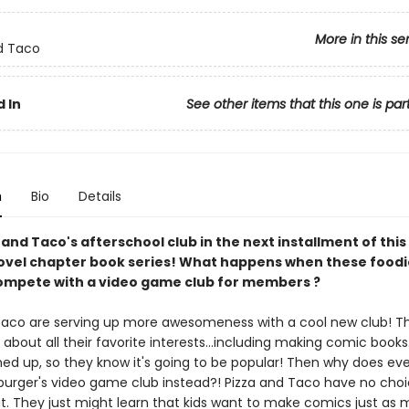
More in this se
d Taco
 In
See other items that this one is par
n
Bio
Details
 and Taco's afterschool club in the next installment of this
ovel chapter book series! What happens when these foodi
ompete with a video game club for members ?
Taco are serving up more awesomeness with a cool new club! T
k about all their favorite interests...including making comic books.
ned up, so they know it's going to be popular! Then why does ev
urger's video game club instead?! Pizza and Taco have no choi
ut. They just might learn that kids want to make comics just as