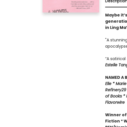
Descriptio
Maybe it’s
generatio
in Ling Ma
"A stunning
apocalypse
“A satirica
Estelle Tan
NAMED A B
Elle *
M
arie
Refinery29
of Books *
Flavorwire
Winner of
Fiction *
W