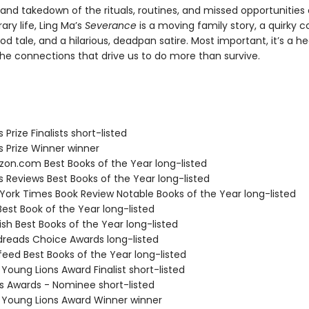
and takedown of the rituals, routines, and missed opportunities 
ry life, Ling Ma’s
Severance
is a moving family story, a quirky 
d tale, and a hilarious, deadpan satire. Most important, it’s a he
the connections that drive us to do more than survive.
s Prize Finalists short-listed
us Prize Winner winner
zon.com Best Books of the Year long-listed
us Reviews Best Books of the Year long-listed
 York Times Book Review Notable Books of the Year long-listed
Best Book of the Year long-listed
ish Best Books of the Year long-listed
dreads Choice Awards long-listed
feed Best Books of the Year long-listed
 Young Lions Award Finalist short-listed
us Awards - Nominee short-listed
L Young Lions Award Winner winner