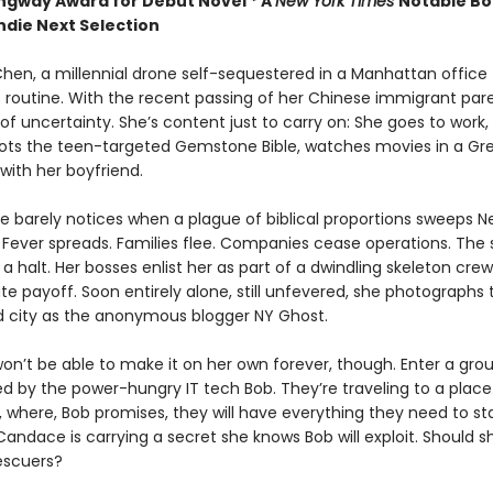
gway Award for Debut Novel *
A
New York Times
Notable Bo
ndie Next Selection
en, a millennial drone self-sequestered in a Manhattan office t
 routine. With the recent passing of her Chinese immigrant pare
l of uncertainty. She’s content just to carry on: She goes to work,
ots the teen-targeted Gemstone Bible, watches movies in a Gr
ith her boyfriend.
 barely notices when a plague of biblical proportions sweeps N
Fever spreads. Families flee. Companies cease operations. The
a halt. Her bosses enlist her as part of a dwindling skeleton crew
e payoff. Soon entirely alone, still unfevered, she photographs t
city as the anonymous blogger NY Ghost.
n’t be able to make it on her own forever, though. Enter a grou
led by the power-hungry IT tech Bob. They’re traveling to a place
y, where, Bob promises, they will have everything they need to st
Candace is carrying a secret she knows Bob will exploit. Should 
escuers?