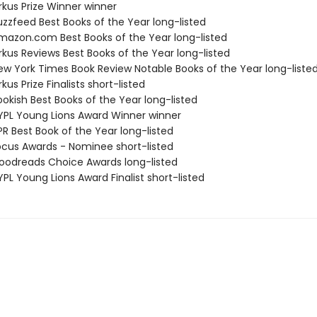
rkus Prize Winner winner
zzfeed Best Books of the Year long-listed
azon.com Best Books of the Year long-listed
rkus Reviews Best Books of the Year long-listed
w York Times Book Review Notable Books of the Year long-liste
kus Prize Finalists short-listed
okish Best Books of the Year long-listed
PL Young Lions Award Winner winner
R Best Book of the Year long-listed
cus Awards - Nominee short-listed
odreads Choice Awards long-listed
PL Young Lions Award Finalist short-listed