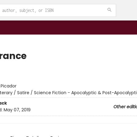
rance
:
Picador
iterary / Satire / Science Fiction - Apocalyptic & Post-Apocalypt
ack
Other editi
d:
May 07, 2019