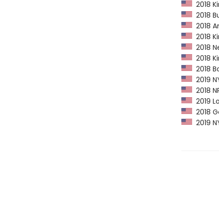
2018 Ki
2018 Bu
2018 Am
2018 Ki
2018 Ne
2018 Kir
2018 Bo
2019 NY
2018 NP
2019 Lo
2018 Go
2019 NY