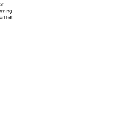
of
coming-
artfelt