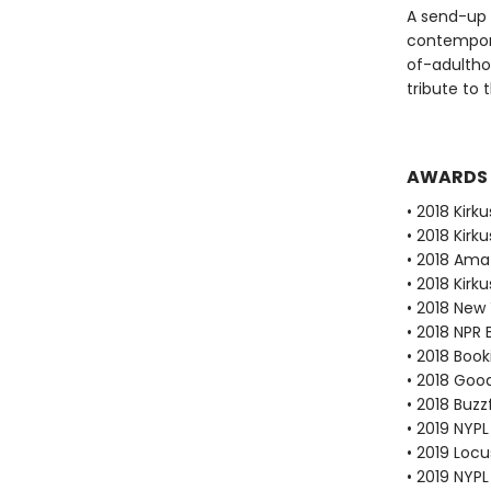
A send-up 
contempora
of-adulthoo
tribute to 
AWARDS
• 2018 Kirku
• 2018 Kirk
• 2018 Ama
• 2018 Kirk
• 2018 New
• 2018 NPR 
• 2018 Book
• 2018 Goo
• 2018 Buzz
• 2019 NYPL
• 2019 Loc
• 2019 NYP