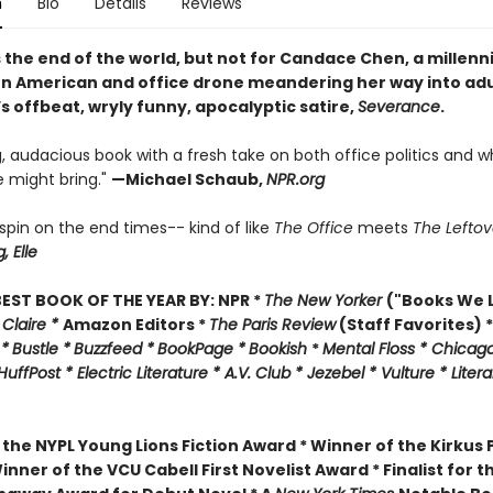
n
Bio
Details
Reviews
 the end of the world, but not for Candace Chen, a millennia
n American and office drone meandering her way into ad
’s offbeat, wryly funny, apocalyptic satire,
Severance
.
, audacious book with a fresh take on both office politics and w
 might bring."
—
Michael Schaub,
NPR.org
l spin on the end times-- kind of like
The Office
meets
The Leftov
g,
Elle
EST BOOK OF THE YEAR BY:
NPR *
The New Yorker
("Books We L
 Claire *
Amazon Editors *
The Paris Review
(Staff Favorites) *
 *
Bustle *
Buzzfeed *
BookPage *
Bookish
*
Mental Floss *
Chicago
HuffPost *
Electric Literature *
A.V. Club *
Jezebel *
Vulture * Liter
 the
NYPL Young Lions Fiction Award *
Winner of the Kirkus P
inner of the VCU Cabell First Novelist Award *
Finalist for t