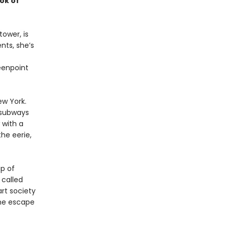
ok of
ower, is
nts, she’s
eenpoint
ew York.
 subways
 with a
he eerie,
p of
 called
art society
she escape