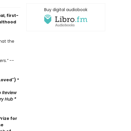
Buy digital audiobook
l, first-
ulthood
hat the
ers.”
--
oved") *
 Review
ary Hub *
rize for
he