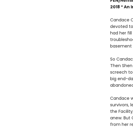
PEN/Hemin
2018 *
An I
Candace Ch
devoted to
had her fil
troublesho
basement w
So Candace
Then Shen 
screech to 
big end-dat
abandoned 
Candace wo
survivors, 
the Facilit
anew. But 
from her r