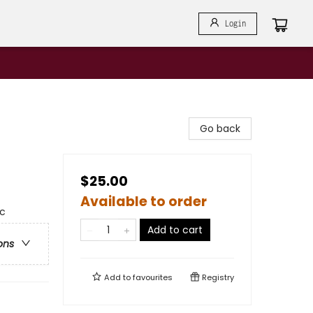
Login
Go back
$25.00
Available to order
ic
Add to cart
ons
Add to
favourites
Registry