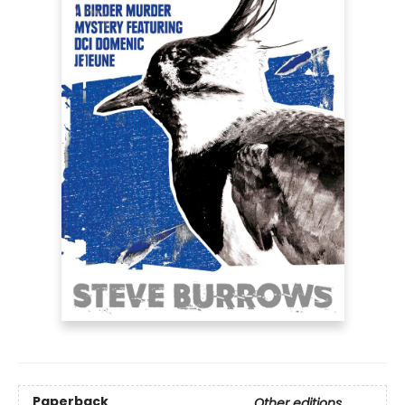
Paperback
Other editions