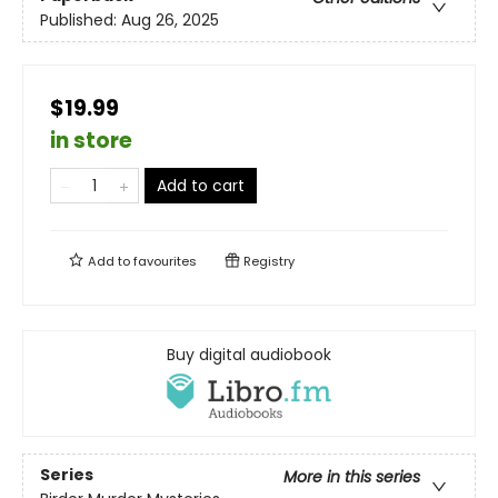
Published:
Aug 26, 2025
$19.99
in store
Add to cart
Add to
favourites
Registry
Buy digital audiobook
Series
More in this series