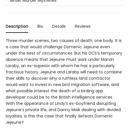
Birder Murder Mysteries
Description
Bio
Details
Reviews
Three murder scenes; two causes of death; one body. It is
a case that would challenge Domenic Jejeune even
under the best of circumstances. But his DCS’s temporary
absence means that Jejeune must work under Marvin
Laraby, an ex-superior with whom he has a particularly
fractious history. Jejeune and Laraby will need to combine
their skills to discover why a ruthless land contractor
would want to invest in new bird migration software, and
what possible interest the death of a birding app
developer could be to the British intelligence services.
With the appearance of Lindy’s ex-boyfriend disrupting
Jejeune’s private life, and Danny Maik dealing with divided
loyalties, is this the case that finally defeats Domenic
Jejeune?