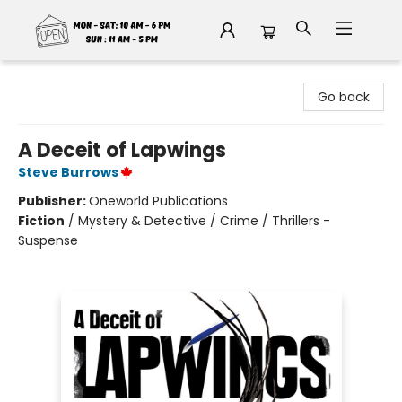
Fable Book Parlour
Go back
A Deceit of Lapwings
Steve Burrows
Publisher:
Oneworld Publications
Fiction
/
Mystery & Detective / Crime / Thrillers -
Suspense