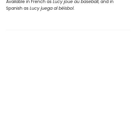
Available in French as
Lucy joue au baseball
, and in
Spanish as
Lucy juega al béisbol
.