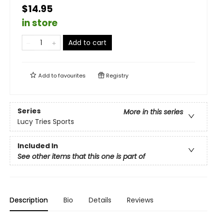
$14.95
in store
Add to cart
Add to
favourites
Registry
Series
More in this series
Lucy Tries Sports
Included In
See other items that this one is part of
Description
Bio
Details
Reviews