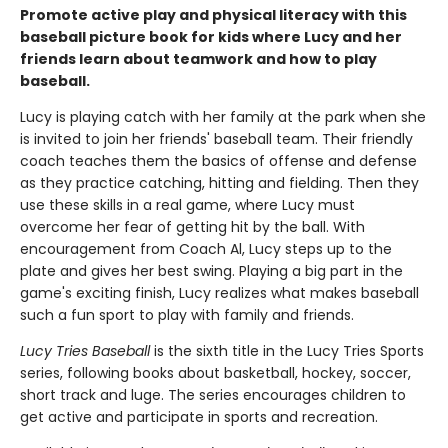
Promote active play and physical literacy with this
baseball picture book for kids where Lucy and her
friends learn about teamwork and how to play
baseball.
Lucy is playing catch with her family at the park when she
is invited to join her friends' baseball team. Their friendly
coach teaches them the basics of offense and defense
as they practice catching, hitting and fielding. Then they
use these skills in a real game, where Lucy must
overcome her fear of getting hit by the ball. With
encouragement from Coach Al, Lucy steps up to the
plate and gives her best swing. Playing a big part in the
game's exciting finish, Lucy realizes what makes baseball
such a fun sport to play with family and friends.
Lucy Tries Baseball
is the sixth title in the Lucy Tries Sports
series, following books about basketball, hockey, soccer,
short track and luge. The series encourages children to
get active and participate in sports and recreation.