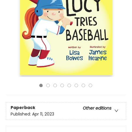
Paperback
Other editions
Published:
Apr 11, 2023