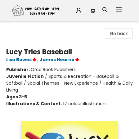
Fable Book Parlour
Go back
Lucy Tries Baseball
Lisa Bowes
,
James Hearne
Publisher:
Orca Book Publishers
Juvenile Fiction
/
Sports & Recreation - Baseball &
Softball / Social Themes - New Experience / Health & Daily
Living
Ages 3-5
Illustrations & Content:
17 colour illustrations