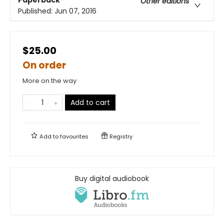
Other editions
Published:
Jun 07, 2016
$25.00
On order
More on the way
Add to cart
Add to
favourites
Registry
Buy digital audiobook