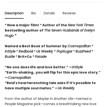
Description
Bio
Details
Reviews
* Now a major film! * Author of the
New York Times
bestselling author of
The Seven Husbands of Evelyn
Hugo *
Named a Best Book of Summer by
Cosmopolitan
*
InStyle
*
Redbook
*
Us Weekly
*
PopSugar
*
BuzzFeed
*
Bustle
* Brit+Co *
Parade
“No one does life and love better.” —
InStyle
“Earth-shaking…you will flip for this epic love story.”
—
Cosmopolitan
“Reid's heartwrenching tale asks if it
’
s
possible to
have multiple soul mates.” —
Us Weekly
From the author of
Maybe in Another Life
—named a
People
Magazine pick—comes a breathtaking new love