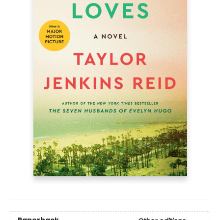
Paperback