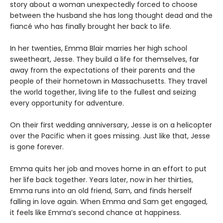
story about a woman unexpectedly forced to choose
between the husband she has long thought dead and the
fiancé who has finally brought her back to life.
In her twenties, Emma Blair marries her high school
sweetheart, Jesse. They build a life for themselves, far
away from the expectations of their parents and the
people of their hometown in Massachusetts. They travel
the world together, living life to the fullest and seizing
every opportunity for adventure.
On their first wedding anniversary, Jesse is on a helicopter
over the Pacific when it goes missing. Just like that, Jesse
is gone forever.
Emma quits her job and moves home in an effort to put
her life back together. Years later, now in her thirties,
Emma runs into an old friend, Sam, and finds herself
falling in love again. When Emma and Sam get engaged,
it feels like Emma’s second chance at happiness.