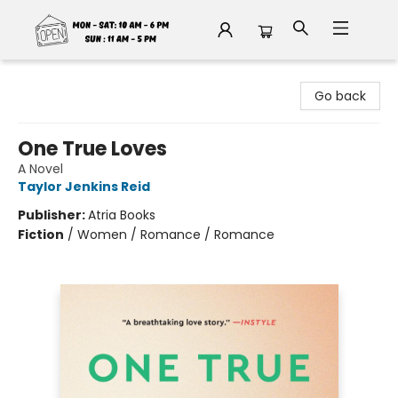
Fable Book Parlour
Go back
One True Loves
A Novel
Taylor Jenkins Reid
Publisher:
Atria Books
Fiction
/
Women / Romance / Romance