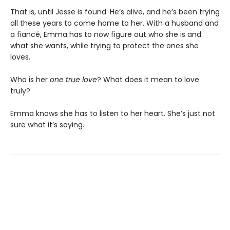
That is, until Jesse is found. He’s alive, and he’s been trying
all these years to come home to her. With a husband and
a fiancé, Emma has to now figure out who she is and
what she wants, while trying to protect the ones she
loves.
Who is her
one true love
? What does it mean to love
truly?
Emma knows she has to listen to her heart. She’s just not
sure what it’s saying.