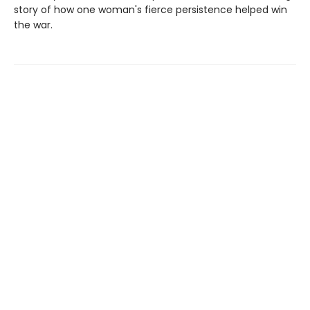
story of how one woman's fierce persistence helped win
the war.