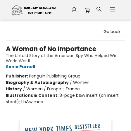
Fable Book Parlour
Go back
A Woman of No Importance
The Untold Story of the American Spy Who Helped Win
World War II
Sonia Purnell
Publisher:
Penguin Publishing Group
Biography & Autobiography
/
Women
History
/
Women / Europe - France
Illustrations & Content:
8-page b&w insert (on insert
stock); 1 b&w map