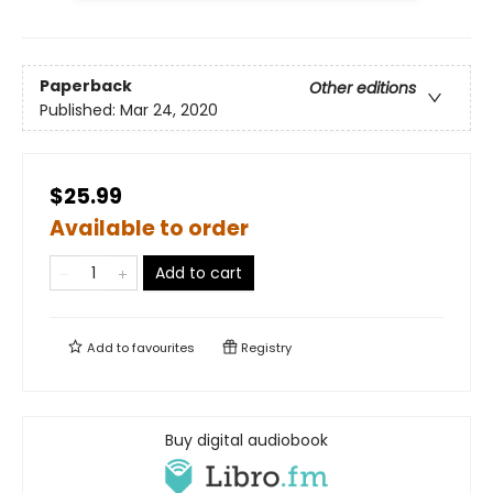
Paperback
Other editions
Published:
Mar 24, 2020
$25.99
Available to order
Add to cart
Add to
favourites
Registry
Buy digital audiobook