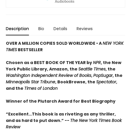
Description
Bio
Details
Reviews
OVER A MILLION COPIES SOLD WORLDWIDE • A
NEW YORK
TIMES
BESTSELLER
Chosen as a BEST BOOK OF THE YEAR by
NPR
, the New
York Public Library, Amazon, the
Seattle Times
, the
Washington Independent Review of Books
,
PopSugar
, the
Minneapolis Star Tribune
, BookBrowse, the
Spectator
,
and the
Times of London
Winner of the Plutarch Award for Best Biography
“E
xcellent…This book is as riveting as any thriller,
and as hard to put down
.” --
The New York Times Book
Review