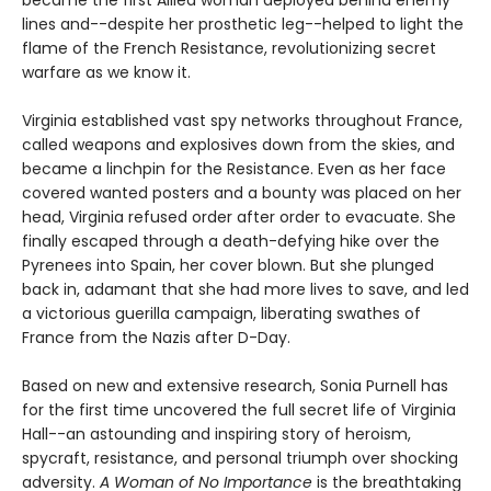
became the first Allied woman deployed behind enemy
lines and--despite her prosthetic leg--helped to light the
flame of the French Resistance, revolutionizing secret
warfare as we know it.
Virginia established vast spy networks throughout France,
called weapons and explosives down from the skies, and
became a linchpin for the Resistance. Even as her face
covered wanted posters and a bounty was placed on her
head, Virginia refused order after order to evacuate. She
finally escaped through a death-defying hike over the
Pyrenees into Spain, her cover blown. But she plunged
back in, adamant that she had more lives to save, and led
a victorious guerilla campaign, liberating swathes of
France from the Nazis after D-Day.
Based on new and extensive research, Sonia Purnell has
for the first time uncovered the full secret life of Virginia
Hall--an astounding and inspiring story of heroism,
spycraft, resistance, and personal triumph over shocking
adversity.
A Woman of No Importance
is the breathtaking