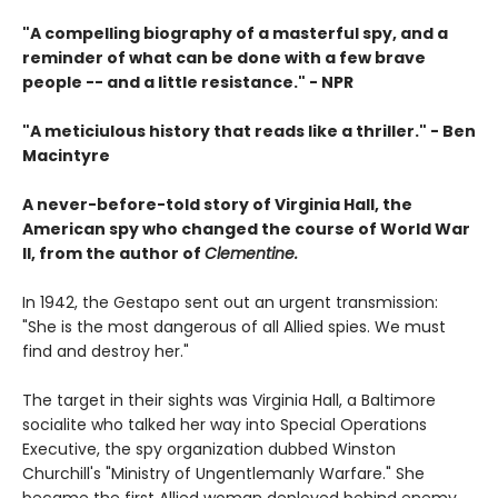
"A compelling biography of a masterful spy, and a
reminder of what can be done with a few brave
people -- and a little resistance." -
NPR
"A meticiulous history that reads like a thriller."
-
Ben
Macintyre
A never-before-told story of Virginia Hall, the
American spy who changed the course of World War
II, from the author of
Clementine.
In 1942, the Gestapo sent out an urgent transmission:
"She is the most dangerous of all Allied spies. We must
find and destroy her."
The target in their sights was Virginia Hall, a Baltimore
socialite who talked her way into Special Operations
Executive, the spy organization dubbed Winston
Churchill's "Ministry of Ungentlemanly Warfare." She