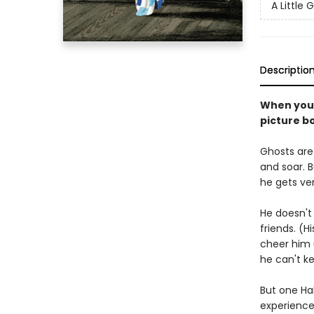
A Little 
Descriptio
When you'r
picture b
Ghosts are 
and soar. Bu
he gets ver
He doesn't 
friends. (H
cheer him 
he can't k
But one Ha
experience