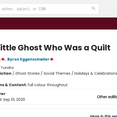
Little Ghost Who Was a Quilt
n
,
Byron Eggenschwiler
:
Tundra
iction
/
Ghost Stories / Social Themes / Holidays & Celebration
ons & Content:
full colour throughout
ver
Other editi
d:
Sep 01, 2020
More in this se