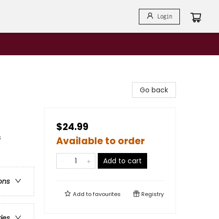
Login
Go back
$24.99
s
Available to order
Add to cart
ons
Add to
favourites
Registry
ries