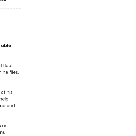
rable
d float
 he flies,
 of his
 help
und and
s an
ens