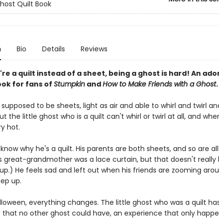
Ghost Quilt Book
n
Bio
Details
Reviews
e a quilt instead of a sheet, being a ghost is hard! An ado
ook for fans of
Stumpkin
and
How to Make Friends with a Ghost
.
supposed to be sheets, light as air and able to whirl and twirl an
t the little ghost who is a quilt can't whirl or twirl at all, and when
y hot.
know why he's a quilt. His parents are both sheets, and so are all
is great-grandmother was a lace curtain, but that doesn't really
up.) He feels sad and left out when his friends are zooming aro
eep up.
lloween, everything changes. The little ghost who was a quilt ha
 that no other ghost could have, an experience that only happ