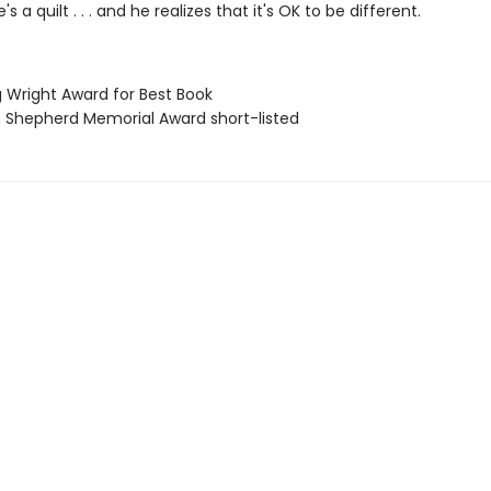
 a quilt . . . and he realizes that it's OK to be different.
g Wright Award for Best Book
ian Shepherd Memorial Award short-listed