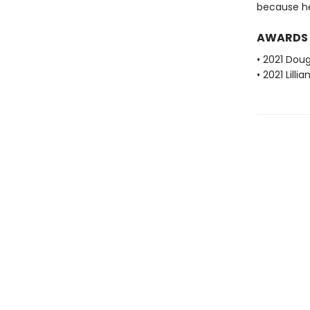
because he's
AWARDS
• 2021 Dou
• 2021 Lill