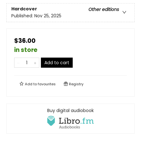
Hardcover
Other editions
Published:
Nov 25, 2025
$36.00
in store
Add to cart
Add to
favourites
Registry
Buy digital audiobook