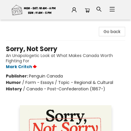
Fable Book Parlour
Go back
Sorry, Not Sorry
An Unapologetic Look at What Makes Canada Worth
Fighting For
Mark Critch
Publisher:
Penguin Canada
Humor
/
Form - Essays / Topic - Regional & Cultural
History
/
Canada - Post-Confederation (1867-)