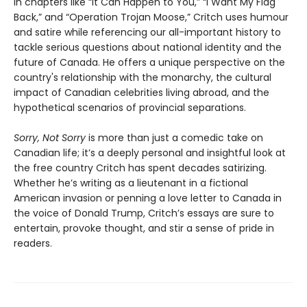
In chapters like “It Can Happen to You,” “I Want My Flag
Back,” and “Operation Trojan Moose,” Critch uses humour
and satire while referencing our all-important history to
tackle serious questions about national identity and the
future of Canada. He offers a unique perspective on the
country's relationship with the monarchy, the cultural
impact of Canadian celebrities living abroad, and the
hypothetical scenarios of provincial separations.
Sorry, Not Sorry
is more than just a comedic take on
Canadian life; it’s a deeply personal and insightful look at
the free country Critch has spent decades satirizing.
Whether he’s writing as a lieutenant in a fictional
American invasion or penning a love letter to Canada in
the voice of Donald Trump, Critch’s essays are sure to
entertain, provoke thought, and stir a sense of pride in
readers.