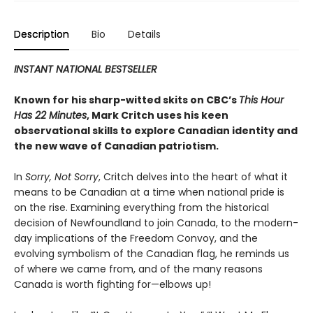
Description
Bio
Details
INSTANT NATIONAL BESTSELLER
Known for his sharp-witted skits on CBC’s
This Hour
Has 22 Minutes
, Mark Critch uses his keen
observational skills to explore Canadian identity and
the new wave of Canadian patriotism.
In
Sorry, Not Sorry
, Critch delves into the heart of what it
means to be Canadian at a time when national pride is
on the rise. Examining everything from the historical
decision of Newfoundland to join Canada, to the modern-
day implications of the Freedom Convoy, and the
evolving symbolism of the Canadian flag, he reminds us
of where we came from, and of the many reasons
Canada is worth fighting for—elbows up!