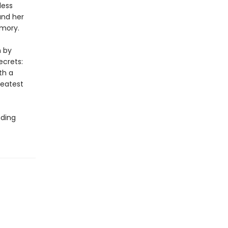
less
and her
emory.
n by
ecrets:
th a
reatest
nding