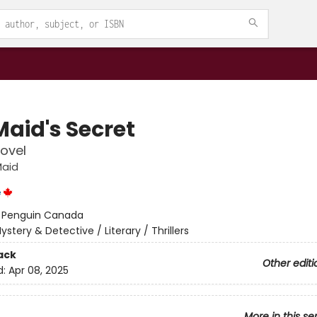
Maid's Secret
ovel
Maid
e
:
Penguin Canada
ystery & Detective / Literary / Thrillers
ack
Other editi
d:
Apr 08, 2025
More in this se