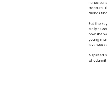
riches sens
treasure. 
friends fi
But the key
Molly’s Gra
how she wa
young man 
love was s
A spirited 
whodunnit t