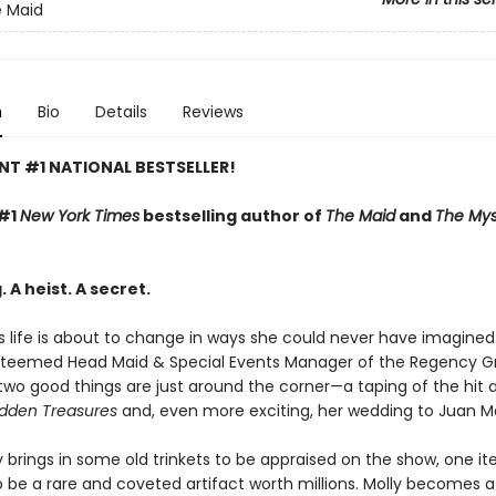
e Maid
n
Bio
Details
Reviews
NT #1 NATIONAL BESTSELLER!
 #1
New York Times
bestselling author of
The Maid
and
The Mys
 A heist. A secret.
s life is about to change in ways she could never have imagined.
teemed Head Maid & Special Events Manager of the Regency G
two good things are just around the corner—a taping of the hit a
dden Treasures
and, even more exciting, her wedding to Juan M
 brings in some old trinkets to be appraised on the show, one it
o be a rare and coveted artifact worth millions. Molly becomes a