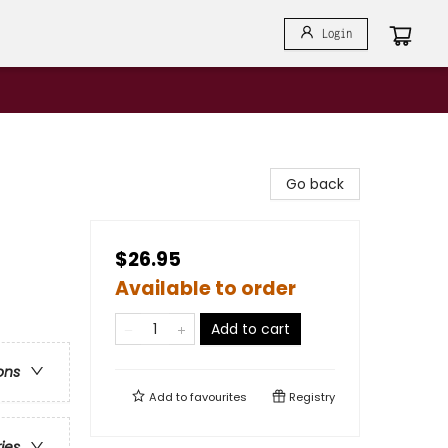
Login
Go back
$26.95
Available to order
Add to cart
ons
Add to
favourites
Registry
ries