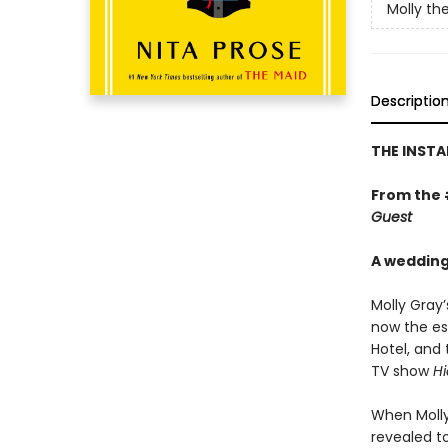
Molly th
Descriptio
THE INSTA
From the
Guest
A wedding.
Molly Gray’
now the es
Hotel, and 
TV show
Hi
When Molly
revealed t