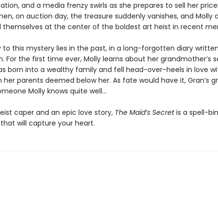
ation, and a media frenzy swirls as she prepares to sell her price
Then, on auction day, the treasure suddenly vanishes, and Molly 
nd themselves at the center of the boldest art heist in recent m
 to this mystery lies in the past, in a long-forgotten diary writte
n. For the first time ever, Molly learns about her grandmother’s s
s born into a wealthy family and fell head-over-heels in love wi
her parents deemed below her. As fate would have it, Gran’s g
omeone Molly knows quite well…
heist caper and an epic love story,
The Maid’s Secret
is a spell-bi
hat will capture your heart.