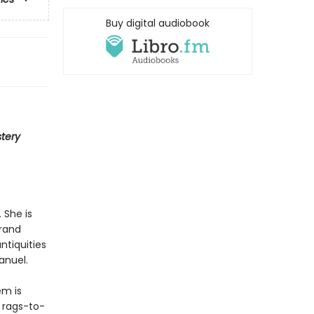
Buy digital audiobook
tery
 She is
rand
ntiquities
anuel.
em is
 rags-to-