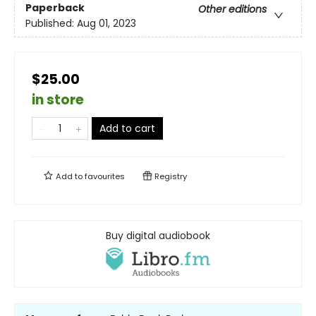
Paperback
Other editions
Published:
Aug 01, 2023
$25.00
in store
Add to cart
Add to
favourites
Registry
Buy digital audiobook