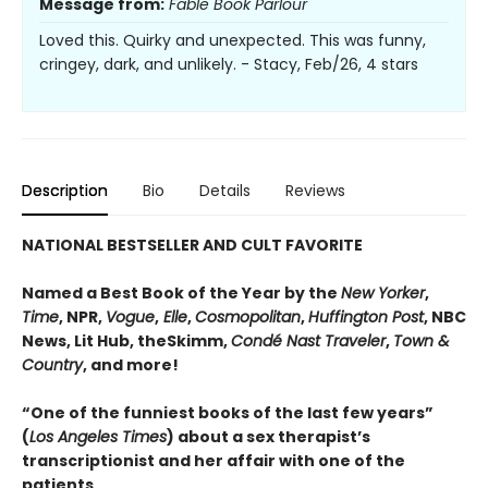
Message from:
Fable Book Parlour
Loved this. Quirky and unexpected. This was funny,
cringey, dark, and unlikely. - Stacy, Feb/26, 4 stars
Description
Bio
Details
Reviews
NATIONAL BESTSELLER AND CULT FAVORITE
Named a Best Book of the Year by the
New Yorker
,
Time
, NPR,
Vogue
,
Elle
,
Cosmopolitan
,
Huffington Post
, NBC
News, Lit Hub, theSkimm,
Condé Nast Traveler
,
Town &
Country
, and more!
“One of the funniest books of the last few years”
(
Los Angeles Times
) about a sex therapist’s
transcriptionist and her affair with one of the
patients.