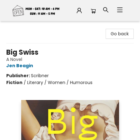
Fable Book Parlour
Go back
Big Swiss
A Novel
Jen Beagin
Publisher:
Scribner
Fiction
/
Literary / Women / Humorous