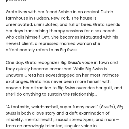
Greta lives with her friend Sabine in an ancient Dutch
farmhouse in Hudson, New York. The house is
unrenovated, uninsulated, and full of bees. Greta spends
her days transcribing therapy sessions for a sex coach
who calls himself Om. She becomes infatuated with his
newest client, a repressed married woman she
affectionately refers to as Big Swiss.
One day, Greta recognizes Big Swiss’s voice in town and
they quickly become enmeshed. While Big Swiss is
unaware Greta has eavesdropped on her most intimate
exchanges, Greta has never been more herself with
anyone. Her attraction to Big Swiss overrides her guilt, and
she’ll do anything to sustain the relationship…
“A fantastic, weird-as-hell, super funny novel” (
Bustle
),
Big
Swiss
is both a love story and a deft examination of
infidelity, mental health, sexual stereotypes, and more—
from an amazingly talented, singular voice in