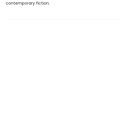
contemporary fiction.