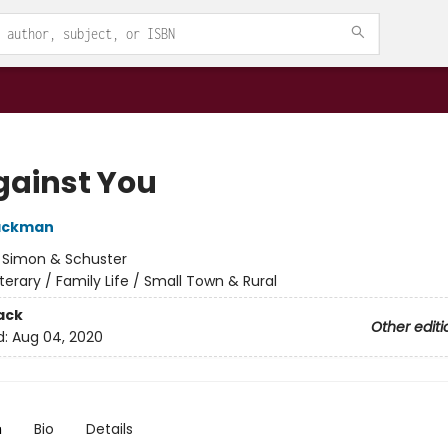
gainst You
Backman
:
Simon & Schuster
iterary / Family Life / Small Town & Rural
ack
Other editi
d:
Aug 04, 2020
n
Bio
Details