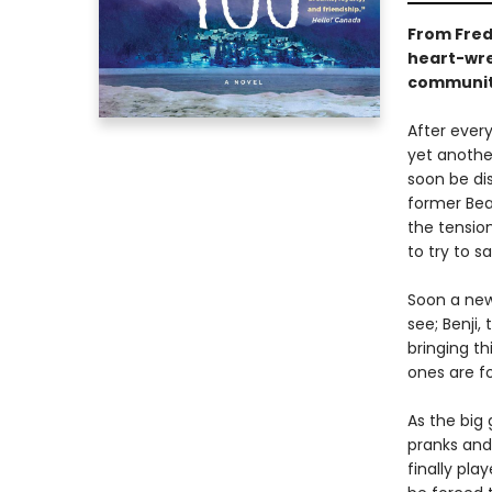
From Fre
heart-wren
community
After ever
yet anothe
soon be dis
former Bear
the tensio
to try to s
Soon a new
see; Benji,
bringing t
ones are f
As the big
pranks and
finally pla