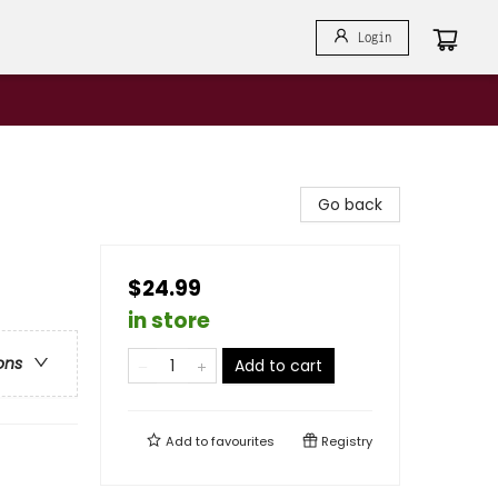
Login
Go back
$24.99
in store
ons
Add to cart
Add to
favourites
Registry