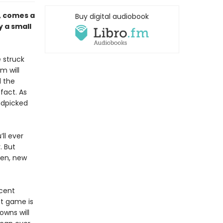
, comes a
Buy digital audiobook
y a small
 struck
m will
l the
fact. As
ndpicked
ll ever
. But
ken, new
cent
st game is
owns will