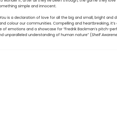
to wonder if, after all they’ve been through, the game they love
something simple and innocent.
 You
is a declaration of love for all the big and small, bright and d
and colour our communities. Compelling and heartbreaking, it’s a
de of emotions and a showcase for “Fredrik Backman’s pitch-per
nd unparalleled understanding of human nature” (
Shelf Awaren