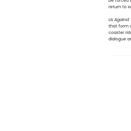
be forced 
return to 
Us Against
that form 
coaster ri
dialogue a