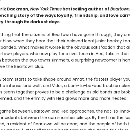
drik Backman,
New York Times
bestselling author of
Beartown
ching story of the ways loyalty, friendship, and love carr
 through its darkest days.
ything that the citizens of Beartown have gone through, they are
r blow when they hear that their beloved local junior hockey tea
banded. What makes it worse is the obvious satisfaction that al
town players, who now play for a rival team in Hed, take in that 
n between the two towns simmers, a surprising newcomer is ha
ave the Beartown club.
 team starts to take shape around Amat, the fastest player you’
 the intense lone wolf; and Vidar, a born-to-be-bad troublemaker
his team together proves to be a challenge as old bonds are bro
ormed, and the enmity with Hed grows more and more heated.
 game between Beartown and Hed approaches, the not-so-inno
 incidents between the communities pile up. By the time the la
yed, a resident of Beartown will be dead, and the people of both t