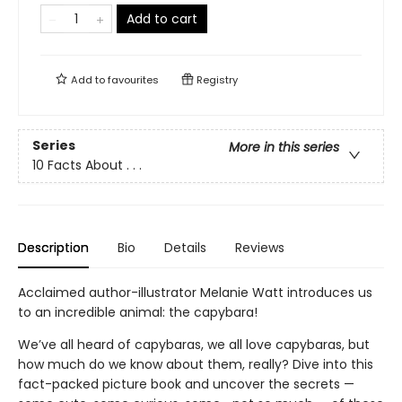
Add to cart
Add to
favourites
Registry
Series
More in this series
10 Facts About . . .
Description
Bio
Details
Reviews
Acclaimed author-illustrator Melanie Watt introduces us
to an incredible animal: the capybara!
We’ve all heard of capybaras, we all love capybaras, but
how much do we know about them, really? Dive into this
fact-packed picture book and uncover the secrets —