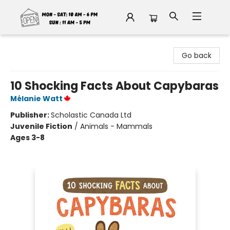
Fable Book Parlour
Go back
10 Shocking Facts About Capybaras
Mélanie Watt
Publisher:
Scholastic Canada Ltd
Juvenile Fiction
/
Animals - Mammals
Ages 3-8