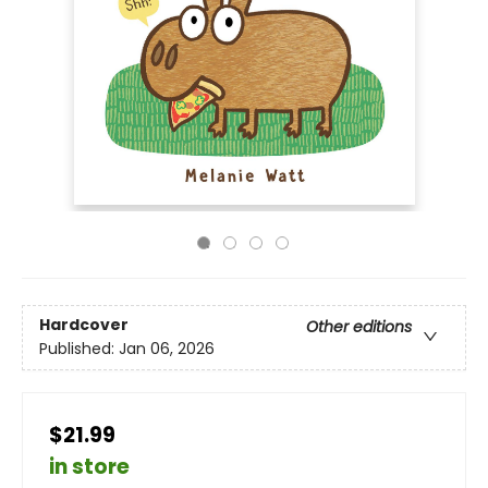
Hardcover
Other editions
Published:
Jan 06, 2026
$21.99
in store