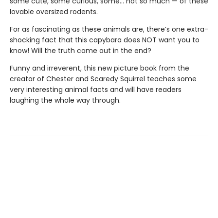
some cute, some curious, some… not so much — of these
lovable oversized rodents.
For as fascinating as these animals are, there’s one extra-
shocking fact that this capybara does NOT want you to
know! Will the truth come out in the end?
Funny and irreverent, this new picture book from the
creator of Chester and Scaredy Squirrel teaches some
very interesting animal facts and will have readers
laughing the whole way through.