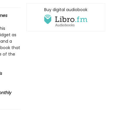
Buy digital audiobook
imes
his
midget as
 and a
A book that
e of the
s
onthly