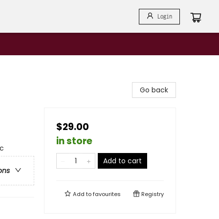
Login
Go back
$29.00
in store
ic
Add to cart
ons
Add to
favourites
Registry