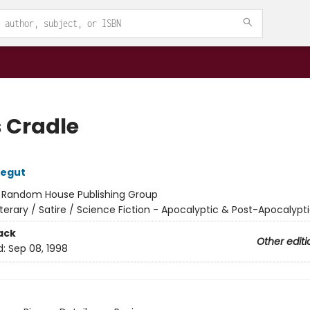
s Cradle
negut
:
Random House Publishing Group
iterary / Satire / Science Fiction - Apocalyptic & Post-Apocalypt
ack
Other editi
d:
Sep 08, 1998