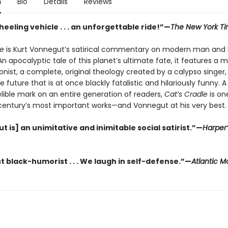
n
Bio
Details
Reviews
eeling vehicle . . . an unforgettable ride!”—
The New York T
le
is Kurt Vonnegut’s satirical commentary on modern man and 
 apocalyptic tale of this planet’s ultimate fate, it features a 
nist, a complete, original theology created by a calypso singer,
he future that is at once blackly fatalistic and hilariously funny. 
elible mark on an entire generation of readers,
Cat’s Cradle
is on
century’s most important works—and Vonnegut at his very best.
 is] an unimitative and inimitable social satirist.”—
Harper’
t black-humorist . . . We laugh in self-defense.”—
Atlantic M