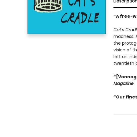
Descriptio
“A free-wh
Cat’s Crad
madness. An
the protago
vision of t
left an ind
twentieth 
“[Vonnegut
Magazine
“Our fines