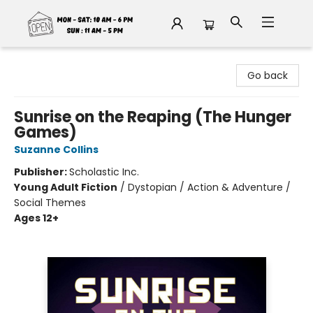
Fable Book Parlour
Go back
Sunrise on the Reaping (The Hunger
Games)
Suzanne Collins
Publisher:
Scholastic Inc.
Young Adult Fiction
/
Dystopian / Action & Adventure /
Social Themes
Ages 12+