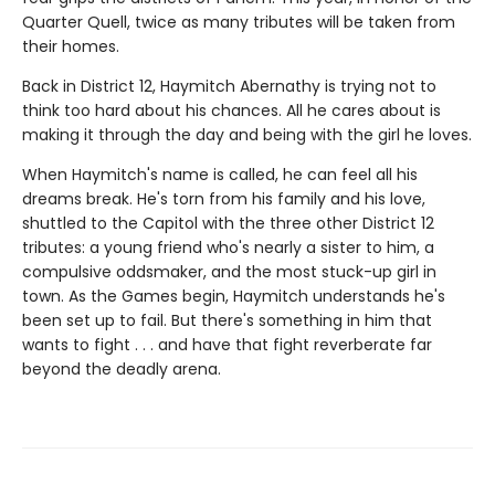
Quarter Quell, twice as many tributes will be taken from
their homes.
Back in District 12, Haymitch Abernathy is trying not to
think too hard about his chances. All he cares about is
making it through the day and being with the girl he loves.
When Haymitch's name is called, he can feel all his
dreams break. He's torn from his family and his love,
shuttled to the Capitol with the three other District 12
tributes: a young friend who's nearly a sister to him, a
compulsive oddsmaker, and the most stuck-up girl in
town. As the Games begin, Haymitch understands he's
been set up to fail. But there's something in him that
wants to fight . . . and have that fight reverberate far
beyond the deadly arena.