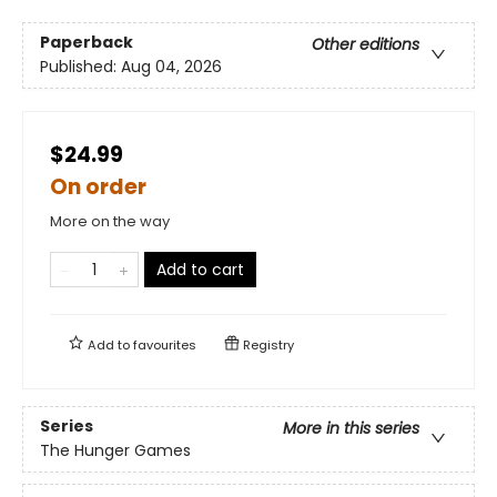
Paperback
Other editions
Published:
Aug 04, 2026
$24.99
On order
More on the way
Add to cart
Add to
favourites
Registry
Series
More in this series
The Hunger Games