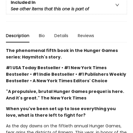
Included In
See other items that this one is part of
Description
Bio
Details
Reviews
The phenomenal fifth book in the Hunger Games
series: Haymitch's story.
#1 USA Today Bestseller • #1 New York Times
Bestseller • #1 Indie Bestseller • #1 Publishers Weekly
Bestseller • A New York Times Editors' Choice
"A propulsive, brutal Hunger Games prequel is here.
And it's great." The New York Times
When you've been set up to lose everything you
love, what is there left to fight for?
As the day dawns on the fiftieth annual Hunger Games,
fear grips the districts of Panem. This year, in honor of the