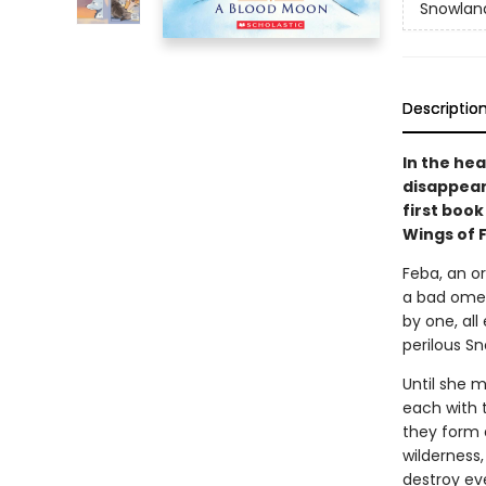
Snowlan
Descriptio
In the he
disappear 
first book
Wings of 
Feba, an or
a bad omen
by one, all
perilous Sn
Until she m
each with 
they form a
wilderness
destroy ev