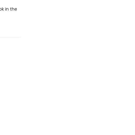
ok in the