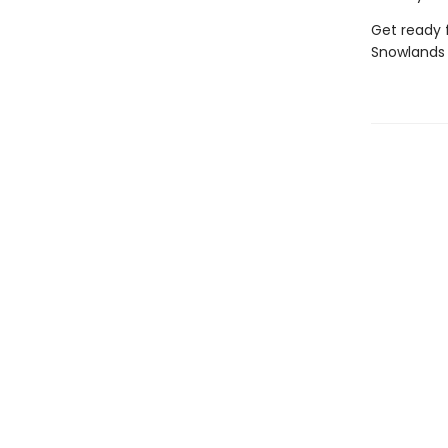
Get ready f
Snowlands 