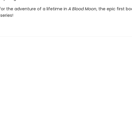
or the adventure of a lifetime in
A Blood Moon
, the epic first bo
series!