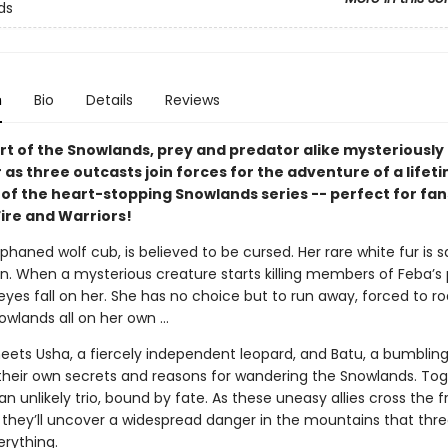
ds
n
Bio
Details
Reviews
art of the Snowlands, prey and predator alike mysteriously
as three outcasts join forces for the adventure of a lifeti
 of the heart-stopping Snowlands series -- perfect for fan
Fire and Warriors!
phaned wolf cub, is believed to be cursed. Her rare white fur is s
. When a mysterious creature starts killing members of Feba’s
 eyes fall on her. She has no choice but to run away, forced to 
owlands all on her own ...
eets Usha, a fiercely independent leopard, and Batu, a bumbling
their own secrets and reasons for wandering the Snowlands. Tog
n unlikely trio, bound by fate. As these uneasy allies cross the f
, they’ll uncover a widespread danger in the mountains that thr
erything.