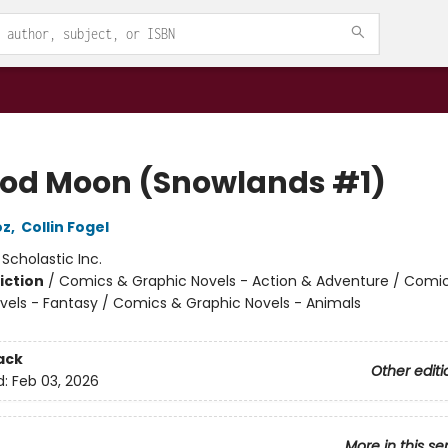
ood Moon (Snowlands #1)
oz
,
Collin Fogel
:
Scholastic Inc.
iction
/
Comics & Graphic Novels - Action & Adventure / Comi
vels - Fantasy / Comics & Graphic Novels - Animals
ack
Other editi
d:
Feb 03, 2026
More in this se