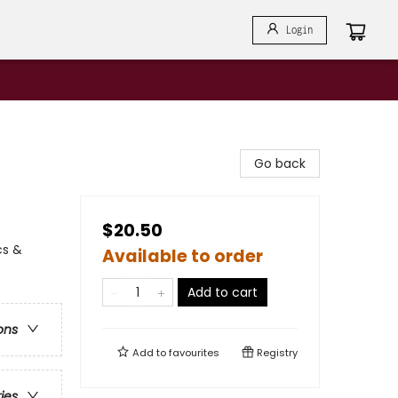
Login
Go back
$20.50
cs &
Available to order
Add to cart
ons
Add to
favourites
Registry
ries