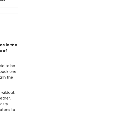
me in the
s of
aid to be
 pack one
roam the
 wildcat,
ether,
rosty
eatens to