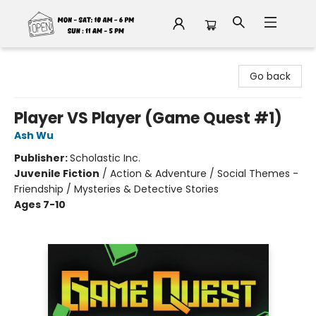
Fable Book Parlour
Go back
Player VS Player (Game Quest #1)
Ash Wu
Publisher:
Scholastic Inc.
Juvenile Fiction
/
Action & Adventure / Social Themes -
Friendship / Mysteries & Detective Stories
Ages 7-10