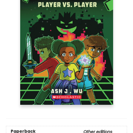
Paperback
Other editions