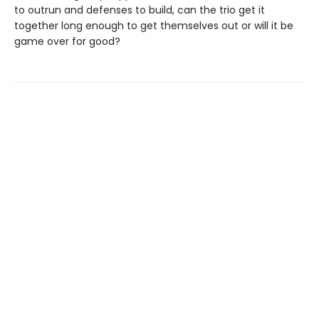
to outrun and defenses to build, can the trio get it
together long enough to get themselves out or will it be
game over for good?