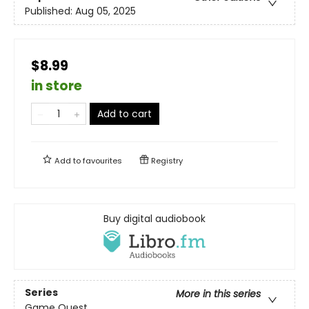
Published:
Aug 05, 2025
$8.99
in store
Add to cart
Add to
favourites
Registry
Buy digital audiobook
Series
More in this series
Game Quest