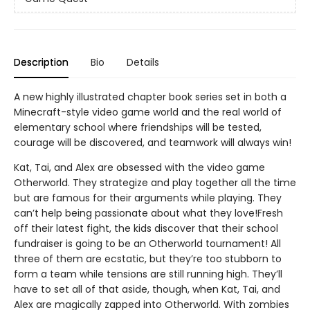
Description
Bio
Details
A new highly illustrated chapter book series set in both a
Minecraft-style video game world and the real world of
elementary school where friendships will be tested,
courage will be discovered, and teamwork will always win!
Kat, Tai, and Alex are obsessed with the video game
Otherworld. They strategize and play together all the time
but are famous for their arguments while playing. They
can’t help being passionate about what they love!Fresh
off their latest fight, the kids discover that their school
fundraiser is going to be an Otherworld tournament! All
three of them are ecstatic, but they’re too stubborn to
form a team while tensions are still running high. They’ll
have to set all of that aside, though, when Kat, Tai, and
Alex are magically zapped into Otherworld. With zombies