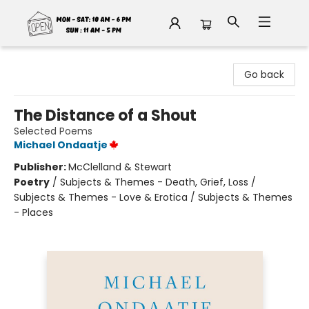
Fable Book Parlour
Go back
The Distance of a Shout
Selected Poems
Michael Ondaatje
Publisher:
McClelland & Stewart
Poetry
/
Subjects & Themes - Death, Grief, Loss /
Subjects & Themes - Love & Erotica / Subjects & Themes
- Places