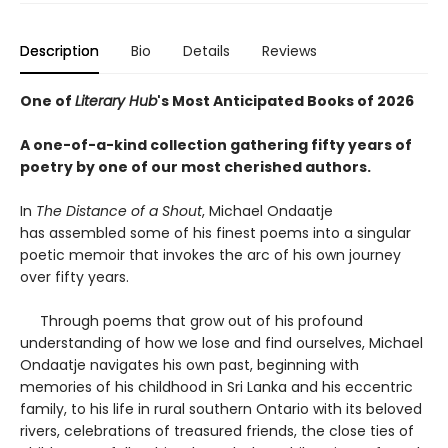
Description
Bio
Details
Reviews
One of
Literary Hub
's Most Anticipated Books of 2026
A one-of-a-kind collection gathering fifty years of
poetry by one of our most cherished authors.
In
The Distance of a Shout
, Michael Ondaatje
has assembled some of his finest poems into a singular
poetic memoir that invokes the arc of his own journey
over fifty years.
Through poems that grow out of his profound
understanding of how we lose and find ourselves, Michael
Ondaatje navigates his own past, beginning with
memories of his childhood in Sri Lanka and his eccentric
family, to his life in rural southern Ontario with its beloved
rivers, celebrations of treasured friends, the close ties of