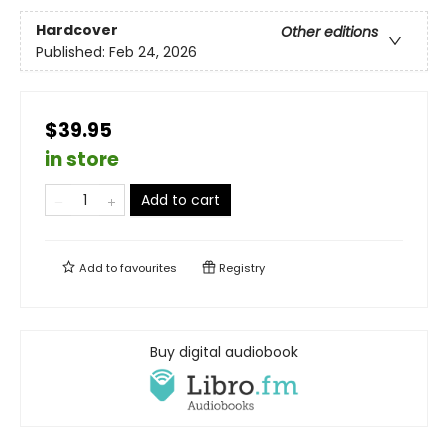
Hardcover
Other editions
Published:
Feb 24, 2026
$39.95
in store
Add to cart
Add to
favourites
Registry
Buy digital audiobook