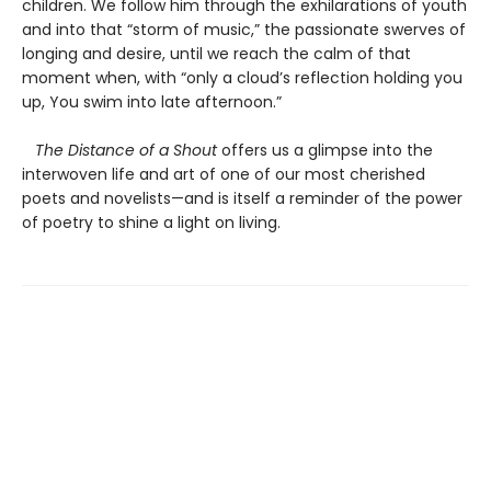
children. We follow him through the exhilarations of youth
and into that “storm of music,” the passionate swerves of
longing and desire, until we reach the calm of that
moment when, with “only a cloud’s reflection holding you
up, You swim into late afternoon.”
The Distance of a Shout
offers us a glimpse into the
interwoven life and art of one of our most cherished
poets and novelists—and is itself a reminder of the power
of poetry to shine a light on living.