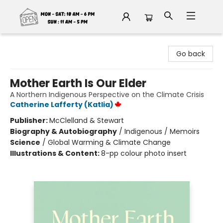
Fable Book Parlour
Go back
Mother Earth Is Our Elder
A Northern Indigenous Perspective on the Climate Crisis
Catherine Lafferty (Katlia)
Publisher:
McClelland & Stewart
Biography & Autobiography
/
Indigenous / Memoirs
Science
/
Global Warming & Climate Change
Illustrations & Content:
8-pp colour photo insert