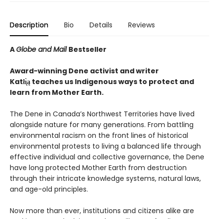
Description
Bio
Details
Reviews
A
Globe and Mail
Bestseller
Award-winning Dene activist and writer
Katłı̨̀ą teaches us Indigenous ways to protect and
learn from Mother Earth.
The Dene in Canada’s Northwest Territories have lived
alongside nature for many generations. From battling
environmental racism on the front lines of historical
environmental protests to living a balanced life through
effective individual and collective governance, the Dene
have long protected Mother Earth from destruction
through their intricate knowledge systems, natural laws,
and age-old principles.
Now more than ever, institutions and citizens alike are