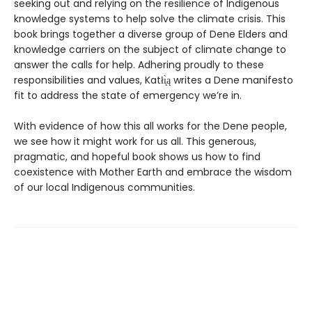
seeking out and relying on the resilience of Indigenous
knowledge systems to help solve the climate crisis. This
book brings together a diverse group of Dene Elders and
knowledge carriers on the subject of climate change to
answer the calls for help. Adhering proudly to these
responsibilities and values, Katłı̨̀ą writes a Dene manifesto
fit to address the state of emergency we’re in.
With evidence of how this all works for the Dene people,
we see how it might work for us all. This generous,
pragmatic, and hopeful book shows us how to find
coexistence with Mother Earth and embrace the wisdom
of our local Indigenous communities.