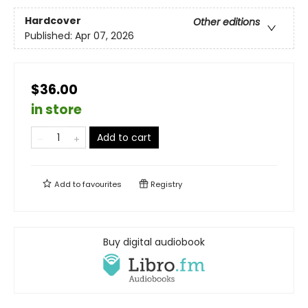
Hardcover
Other editions
Published:
Apr 07, 2026
$36.00
in store
Add to cart
Add to
favourites
Registry
Buy digital audiobook