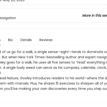
d:
May 26, 2026
More in this se
Navigation
n
Bio
Details
Reviews
of us go for a walk, a single sense—sight—tends to dominate o
. But when New York Times–bestselling author and expert navig
ley goes for a walk, he uses all five senses to “read” everything
r. A single lowly weed can serve as his compass, calendar, clock
t.
Read Nature, Gooley introduces readers to his world—where the sk
em with marvels. Plus, he shares 15 exercises to sharpen all of y
on you’ll be making your own discoveries every time you step ou