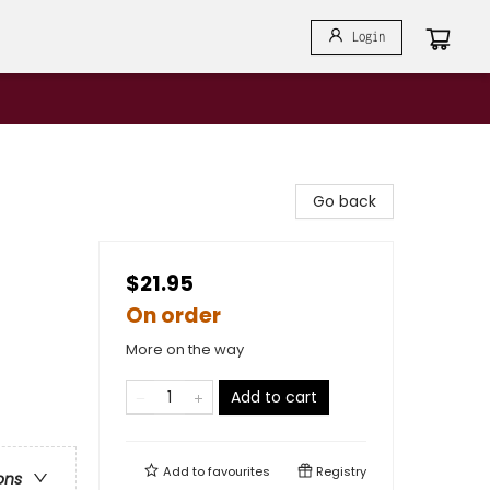
Login
Go back
$21.95
On order
More on the way
Add to cart
Add to
favourites
Registry
ons