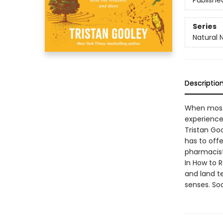
Publishe
Series
Natural 
Descriptio
When most 
experience
Tristan Goo
has to offe
pharmacis
In How to 
and land te
senses. So