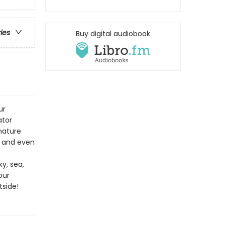
ries
Buy digital audiobook
ur
ator
 nature
, and even
y, sea,
our
tside!