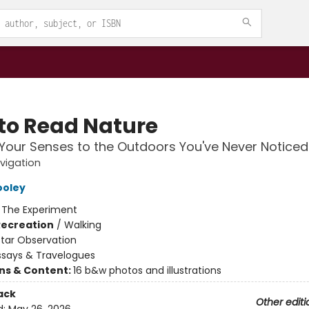
to Read Nature
our Senses to the Outdoors You've Never Noticed
vigation
ooley
:
The Experiment
Recreation
/
Walking
Star Observation
ssays & Travelogues
ons & Content:
16 b&w photos and illustrations
ack
Other editi