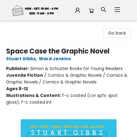
Fable Book Parlour
Go back
Space Case the Graphic Novel
Stuart Gibbs
,
Ward Jenkins
Publisher:
Simon & Schuster Books for Young Readers
Juvenile Fiction
/
Comics & Graphic Novels / Comics &
Graphic Novels / Comics & Graphic Novels
Ages 8-12
Illustrations & Content:
f-c coated (cvr spfx: spot
gloss); f-c coated int