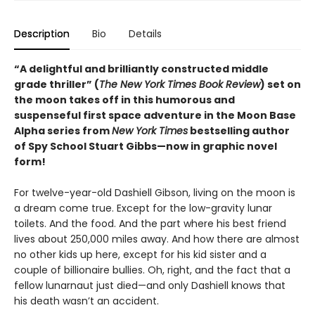
Description
Bio
Details
“A delightful and brilliantly constructed middle
grade thriller” (
The New York Times Book Review
) set on
the moon takes off in this humorous and
suspenseful first space adventure in the Moon Base
Alpha series from
New York Times
bestselling author
of Spy School Stuart Gibbs—now in graphic novel
form!
For twelve-year-old Dashiell Gibson, living on the moon is
a dream come true. Except for the low-gravity lunar
toilets. And the food. And the part where his best friend
lives about 250,000 miles away. And how there are almost
no other kids up here, except for his kid sister and a
couple of billionaire bullies. Oh, right, and the fact that a
fellow lunarnaut just died—and only Dashiell knows that
his death wasn’t an accident.