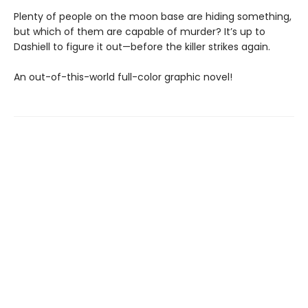
Plenty of people on the moon base are hiding something,
but which of them are capable of murder? It’s up to
Dashiell to figure it out—before the killer strikes again.
An out-of-this-world full-color graphic novel!