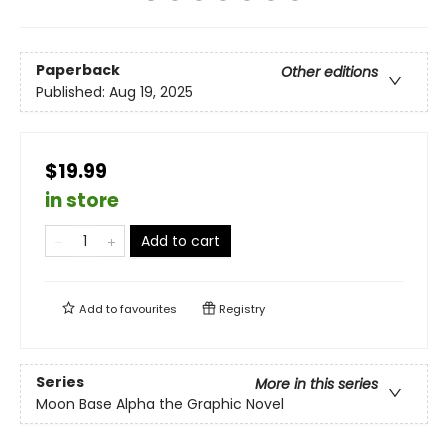
Paperback
Other editions
Published:
Aug 19, 2025
$19.99
in store
Add to cart
Add to
favourites
Registry
Series
More in this series
Moon Base Alpha the Graphic Novel