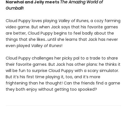
Narwhal and Jelly meets
The Amazing World of
Gumball
!
Cloud Puppy loves playing
Valley of Runes
, a cozy farming
video game. But when Jack says that his favorite games
are better, Cloud Puppy begins to feel badly about the
things that she likes…until she learns that Jack has never
even played
Valley of Runes
!
Cloud Puppy challenges her picky pal to a trade to share
their favorite games. But Jack has other plans: he thinks it
will be fun to surprise Cloud Puppy with a scary simulator.
But it’s his first time playing it, too, and it’s more
frightening than he thought! Can the friends find a game
they both enjoy without getting too spooked?