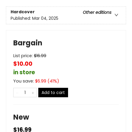
Hardcover
Other editions
Published:
Mar 04, 2025
Bargain
List price:
$
16.99
$10.00
in store
You save:
$
6.99
(
41
%)
Add to cart
New
$16.99