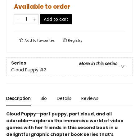
Available to order
Add to cart
Add to
favourites
Registry
Series
More in this series
Cloud Puppy
#2
Description
Bio
Details
Reviews
Cloud Puppy—part puppy, part cloud, and all
adorable—
explores the immersive world of video
games with her friends
in
this second book in a
delightful graphic chapter book series that’s