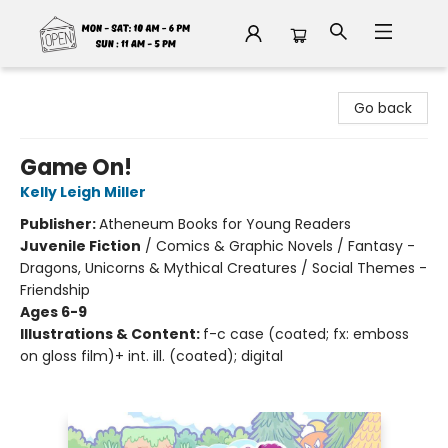
Fable Book Parlour
Go back
Game On!
Kelly Leigh Miller
Publisher:
Atheneum Books for Young Readers
Juvenile Fiction
/
Comics & Graphic Novels / Fantasy -
Dragons, Unicorns & Mythical Creatures / Social Themes -
Friendship
Ages 6-9
Illustrations & Content:
f-c case (coated; fx: emboss
on gloss film)+ int. ill. (coated); digital